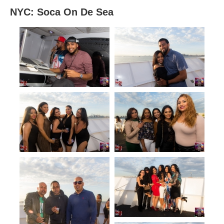
NYC: Soca On De Sea