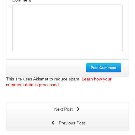
Comment
Post Comment
This site uses Akismet to reduce spam.
Learn how your
comment data is processed.
Next Post
Previous Post