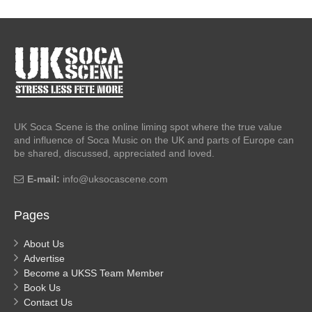
UK Soca Scene is the online liming spot where the true value
and influence of Soca Music on the UK and parts of Europe can
be shared, discussed, appreciated and loved.
E-mail:
info@uksocascene.com
Pages
About Us
Advertise
Become a UKSS Team Member
Book Us
Contact Us