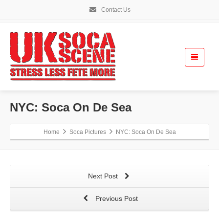
Contact Us
NYC: Soca On De Sea
Home
Soca Pictures
NYC: Soca On De Sea
Next Post
Previous Post