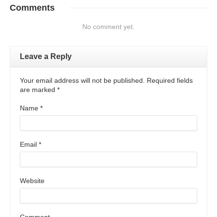
Comments
No comment yet.
Leave a Reply
Your email address will not be published. Required fields
are marked
*
Name
*
Email
*
Website