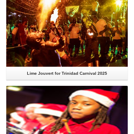
Lime Jouvert for Trinidad Carnival 2025
Read More