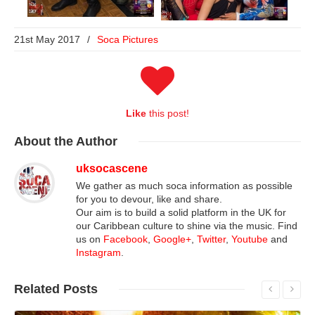
21st May 2017
/
Soca Pictures
Like
this post!
About
the Author
uksocascene
We gather as much soca information as possible
for you to devour, like and share.
Our aim is to build a solid platform in the UK for
our Caribbean culture to shine via the music. Find
us on
Facebook
,
Google+
,
Twitter
,
Youtube
and
Instagram
.
Related
Posts
Read More