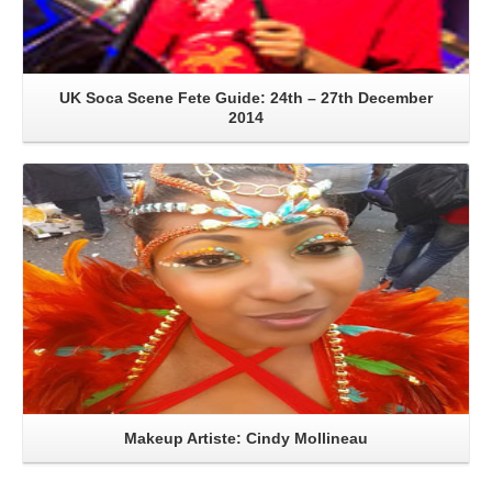
UK Soca Scene Fete Guide: 24th – 27th December
2014
Read More
Makeup Artiste: Cindy Mollineau