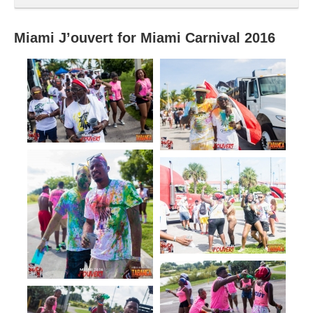
Miami J’ouvert for Miami Carnival 2016