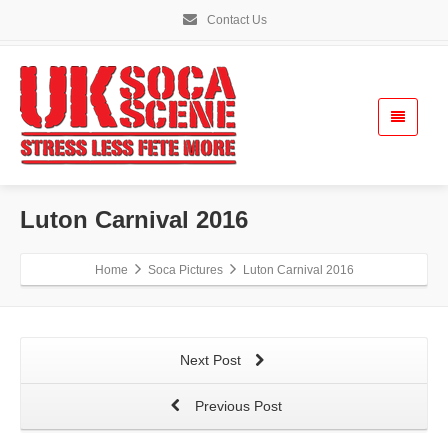
Contact Us
Luton Carnival 2016
Home
Soca Pictures
Luton Carnival 2016
Next Post
Previous Post