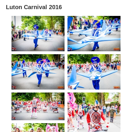
Luton Carnival 2016