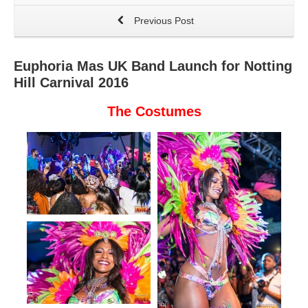
Previous Post
Euphoria Mas UK Band Launch for Notting
Hill Carnival 2016
The Costumes