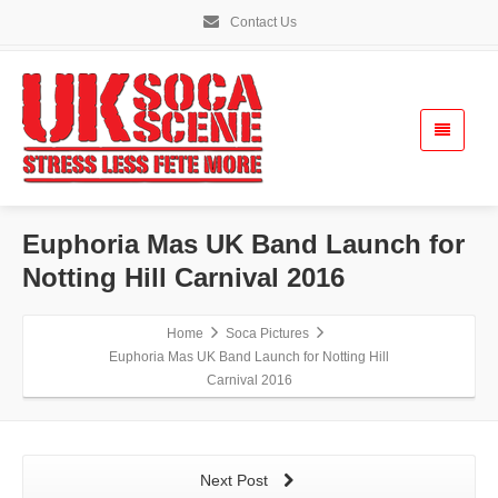
Contact Us
Euphoria Mas UK Band Launch for
Notting Hill Carnival 2016
Home
Soca Pictures
Euphoria Mas UK Band Launch for Notting Hill
Carnival 2016
Next Post