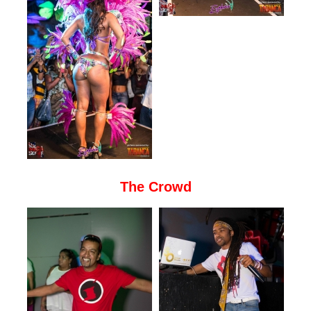
The Crowd