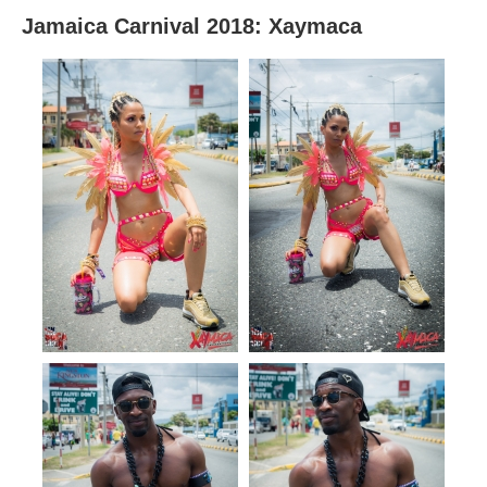
Jamaica Carnival 2018: Xaymaca