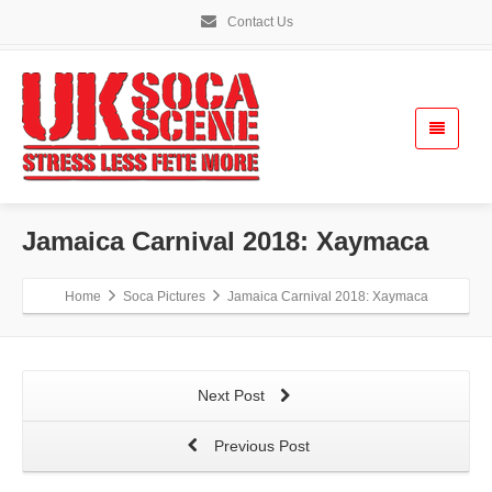
Contact Us
Jamaica Carnival 2018: Xaymaca
Home
Soca Pictures
Jamaica Carnival 2018: Xaymaca
Next Post
Previous Post