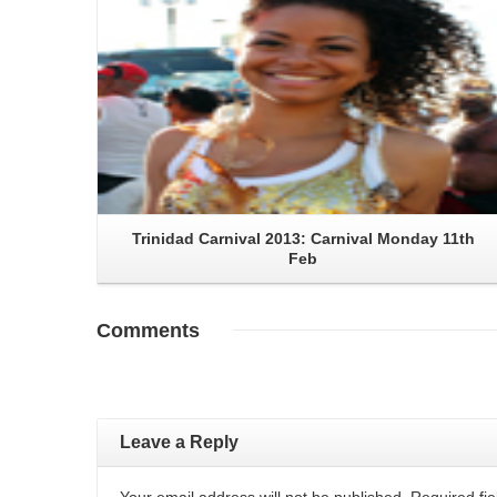
Trinidad Carnival 2013: Carnival Monday 11th
Feb
Comments
Leave a Reply
Your email address will not be published. Required f