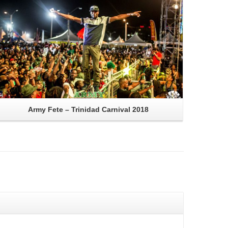
Army Fete – Trinidad Carnival 2018