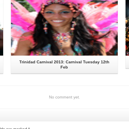
Trinidad Carnival 2013: Carnival Tuesday 12th
Feb
No comment yet.
ields are marked
*