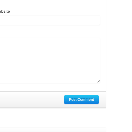
bsite
Post Comment