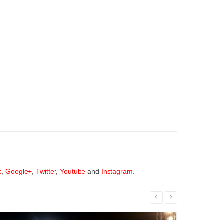
k
,
Google+
,
Twitter
,
Youtube
and
Instagram
.
Read More