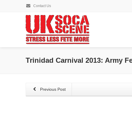
Contact Us
Trinidad Carnival 2013: Army Fe
Previous Post