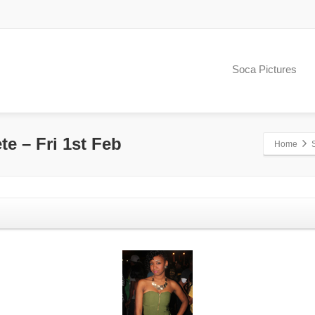
Soca Pictures
te – Fri 1st Feb
Home