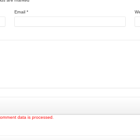
Email
*
We
comment data is processed.