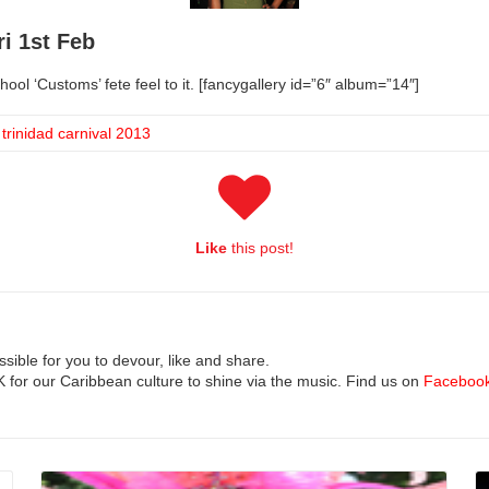
ri 1st Feb
chool ‘Customs’ fete feel to it. [fancygallery id=”6″ album=”14″]
,
trinidad carnival 2013
Like
this post!
ible for you to devour, like and share.
UK for our Caribbean culture to shine via the music. Find us on
Faceboo
Read More