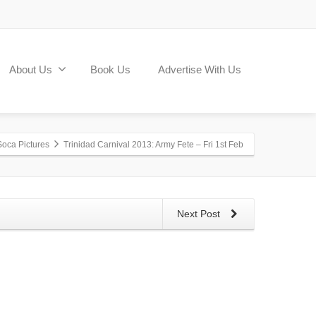
About Us
Book Us
Advertise With Us
Soca Pictures
Trinidad Carnival 2013: Army Fete – Fri 1st Feb
Next Post