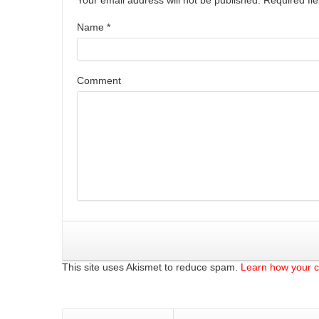
Name
*
Comment
This site uses Akismet to reduce spam.
Learn how your 