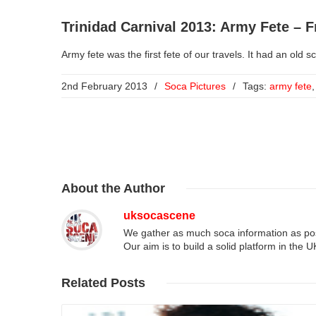
Trinidad Carnival 2013: Army Fete – F
Army fete was the first fete of our travels. It had an old s
2nd February 2013
/
Soca Pictures
/
Tags:
army fete
About
the Author
uksocascene
We gather as much soca information as poss
Our aim is to build a solid platform in the 
Related
Posts
Read More