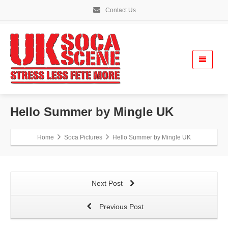
Contact Us
Hello Summer by Mingle UK
Home
Soca Pictures
Hello Summer by Mingle UK
Next Post
Previous Post