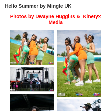
Hello Summer by Mingle UK
Photos by Dwayne Huggins & Kinetyx
Media