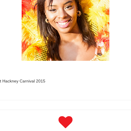
rt Hackney Carnival 2015