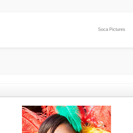
Soca Pictures