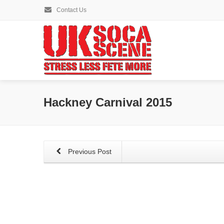
Contact Us
Hackney Carnival 2015
Previous Post