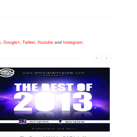
k
,
Google+
,
Twitter
,
Youtube
and
Instagram
.
Read More