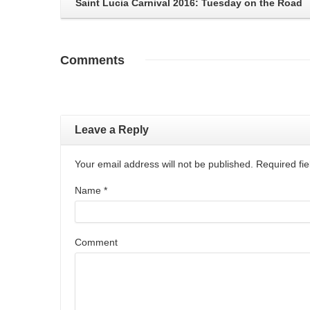
Saint Lucia Carnival 2016: Tuesday on the Road
Comments
Leave a Reply
Your email address will not be published. Required f
Name
*
Comment