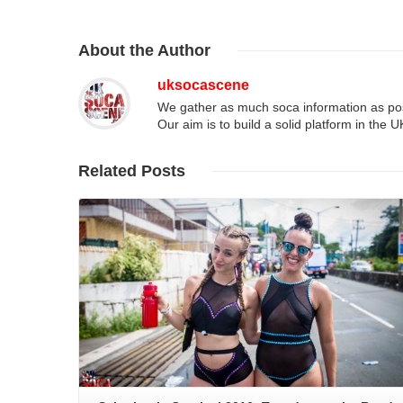
About
the Author
uksocascene
We gather as much soca information as poss
Our aim is to build a solid platform in the 
Related
Posts
Read More