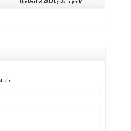
The Best of 2013 by DJ Triple M
bsite