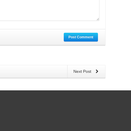
Post Comment
Next Post