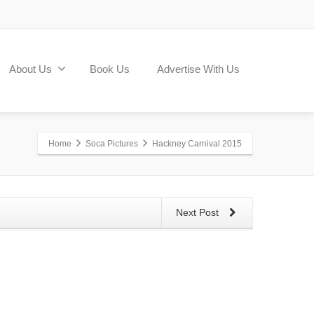
About Us
Book Us
Advertise With Us
Home
Soca Pictures
Hackney Carnival 2015
Next Post