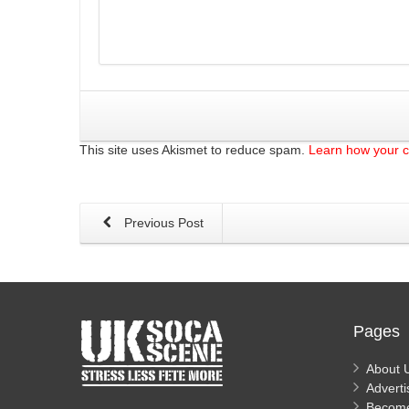
This site uses Akismet to reduce spam.
Learn how your 
Previous Post
Pages
About 
Adverti
Becom