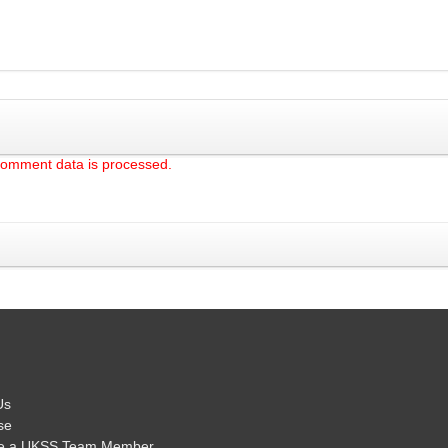
comment data is processed.
Us
se
e a UKSS Team Member