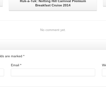
Ruk-a-Tuk: Notting Hill Carnival Premium
Breakfast Cruise 2014
No comment yet.
ields are marked
*
Email
*
We