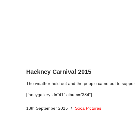
Hackney Carnival 2015
The weather held out and the people came out to suppo
[fancygallery id=”41″ album=”334″]
13th September 2015
/
Soca Pictures