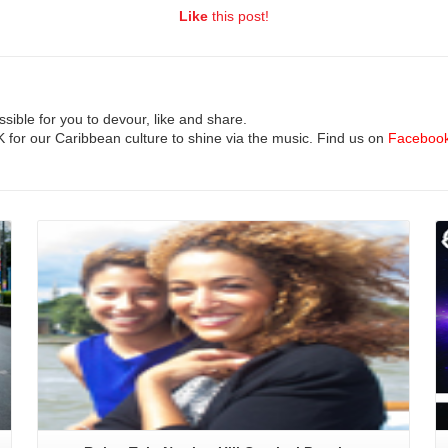
Like
this post!
ible for you to devour, like and share.
UK for our Caribbean culture to shine via the music. Find us on
Faceboo
Read More