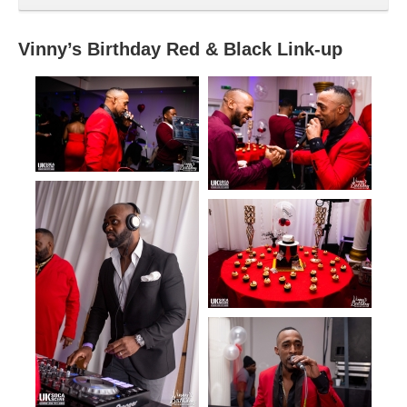
Vinny’s Birthday Red & Black Link-up