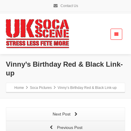
Contact Us
Vinny’s Birthday Red & Black Link-
up
Home
Soca Pictures
Vinny’s Birthday Red & Black Link-up
Next Post
Previous Post