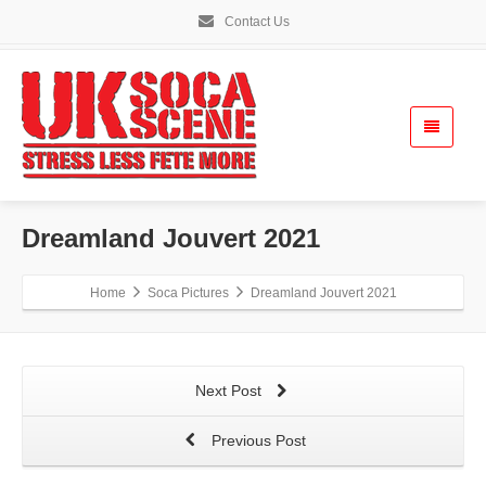
Contact Us
Dreamland Jouvert 2021
Home
Soca Pictures
Dreamland Jouvert 2021
Next Post
Previous Post