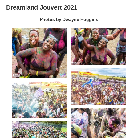
Dreamland Jouvert 2021
Photos by Dwayne Huggins