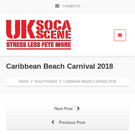
Contact Us
Caribbean Beach Carnival 2018
Home
Soca Pictures
Caribbean Beach Carnival 2018
Next Post
Previous Post