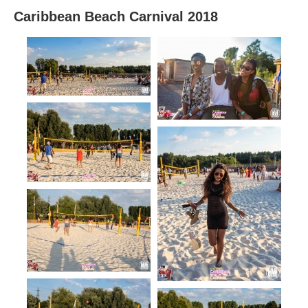
Caribbean Beach Carnival 2018