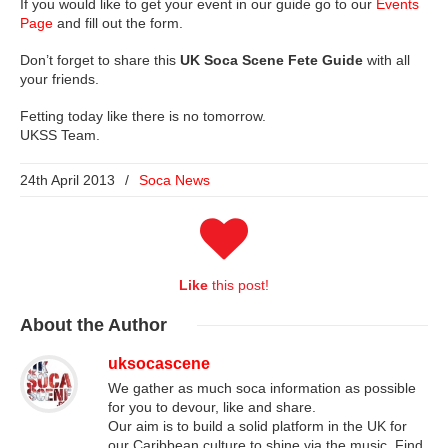
If you would like to get your event in our guide go to our
Events
Page
and fill out the form.
Don’t forget to share this
UK Soca Scene Fete Guide
with all
your friends.
Fetting today like there is no tomorrow.
UKSS Team.
24th April 2013
/
Soca News
Like
this post!
About
the Author
uksocascene
We gather as much soca information as possible
for you to devour, like and share.
Our aim is to build a solid platform in the UK for
our Caribbean culture to shine via the music. Find