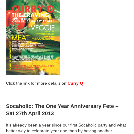
Click the link for more details on
Curry Q
=====================================================
Socaholic
: The One Year Anniversary Fete –
Sat 27th April 2013
It’s already been a year since our first Socaholic party and what
better way to celebrate year one than by having another