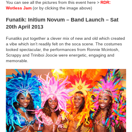
You can see all the pictures from this event here >
RDR:
Wotless Jam
(or by clicking the image above)
Funatik: Initium Novum – Band Launch – Sat
20th April 2013
Funatiks put together a clever mix of new and old which created
a vibe which isn’t readily felt on the soca scene. The costumes
looked spectacular, the performances from Ronnie Mcintosh,
Scrappy and Triniboi Joocie were energetic, engaging and
memorable.