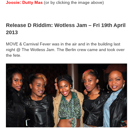
Joocie: Dutty Mas
(or by clicking the image above)
Release D Riddim: Wotless Jam – Fri 19th April
2013
MOVE & Carnival Fever was in the air and in the building last
night @ The Wotless Jam. The Berlin crew came and took over
the fete.