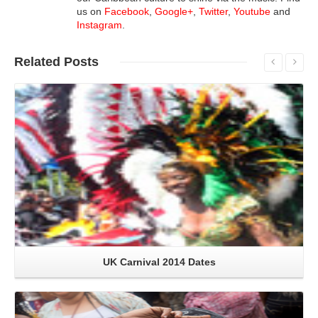
us on
Facebook
,
Google+
,
Twitter
,
Youtube
and
Instagram
.
Related
Posts
Read More
UK Carnival 2014 Dates
Read More