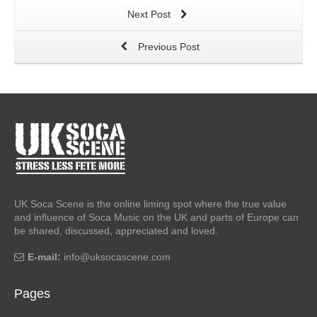
Next Post
Previous Post
UK Soca Scene is the online liming spot where the true value
and influence of Soca Music on the UK and parts of Europe can
be shared, discussed, appreciated and loved.
E-mail:
info@uksocascene.com
Pages