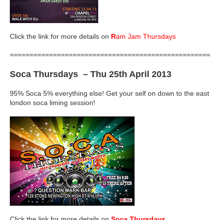
Click the link for more details on
R
am Jam Thursdays
=====================================================
Soca Thursdays
– Thu 25th April 2013
95% Soca 5% everything else! Get your self on down to the east
london soca liming session!
Click the link for more details on
Soca Thursdays