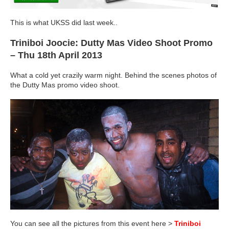
This is what UKSS did last week..
Triniboi Joocie: Dutty Mas Video Shoot Promo
– Thu 18th April 2013
What a cold yet crazily warm night. Behind the scenes photos of
the Dutty Mas promo video shoot.
You can see all the pictures from this event here >
Triniboi