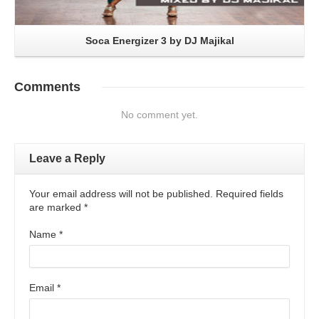
Soca Energizer 3 by DJ Majikal
Comments
No comment yet.
Leave a Reply
Your email address will not be published. Required fields
are marked
*
Name
*
Email
*