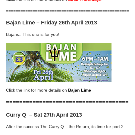
=====================================================
Bajan Lime
– Friday 26th April 2013
Bajans.. This one is for you!
Click the link for more details on
Bajan Lime
======================================
Curry Q
– Sat 27th April 2013
After the success The Curry Q – the Return, its time for part 2.