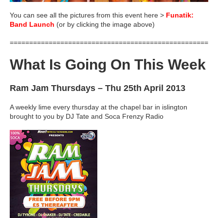
You can see all the pictures from this event here >
Funatik:
Band Launch
(or by clicking the image above)
=====================================================
What Is Going On This Week
Ram Jam Thursdays
– Thu 25th April 2013
A weekly lime every thursday at the chapel bar in islington
brought to you by DJ Tate and Soca Frenzy Radio