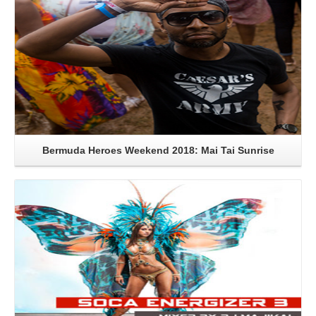
Bermuda Heroes Weekend 2018: Mai Tai Sunrise
Read More