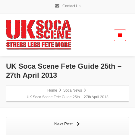
Contact Us
UK Soca Scene Fete Guide 25th –
27th April 2013
Home
Soca News
UK Soca Scene Fete Guide 25th – 27th April 2013
Next Post