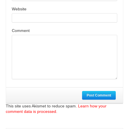
Website
Comment
Post Comment
This site uses Akismet to reduce spam.
Learn how your
comment data is processed.