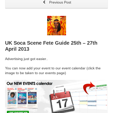
Previous Post
UK Soca Scene Fete Guide 25th – 27th
April 2013
Advertising just got easier..
You can now add your event to our event calendar (click the
image to be taken to our events page)