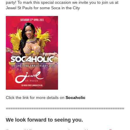
party! To mark this special occasion we invite you to join us at
Jewel St Pauls for some Soca in the City
Click the link for more details on
Socaholic
=====================================================
We look forward to seeing you.