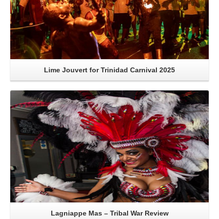
Lime Jouvert for Trinidad Carnival 2025
Read More
Lagniappe Mas – Tribal War Review