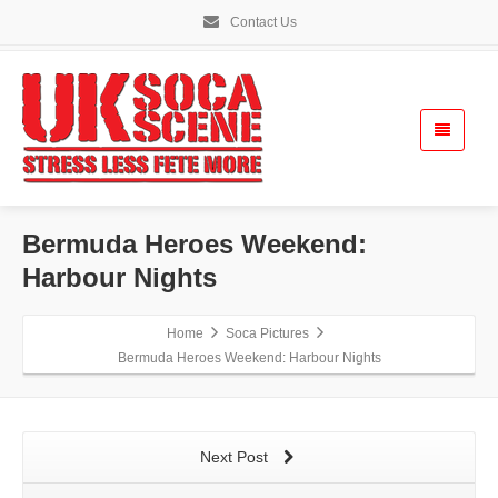
Contact Us
Bermuda Heroes Weekend:
Harbour Nights
Home
Soca Pictures
Bermuda Heroes Weekend: Harbour Nights
Next Post