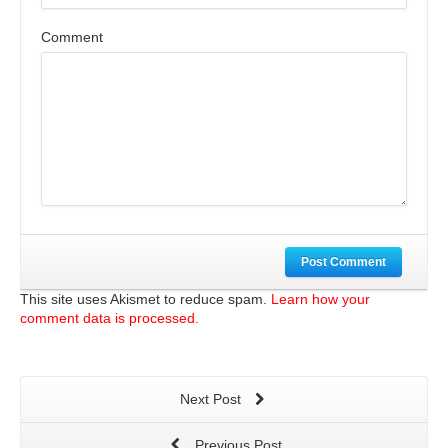
Comment
Post Comment
This site uses Akismet to reduce spam.
Learn how your
comment data is processed.
Next Post
Previous Post