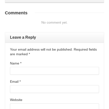
Comments
No comment yet.
Leave a Reply
Your email address will not be published. Required fields
are marked
*
Name
*
Email
*
Website