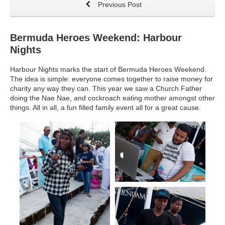
Previous Post
Bermuda Heroes Weekend: Harbour
Nights
Harbour Nights marks the start of Bermuda Heroes Weekend.
The idea is simple: everyone comes together to raise money for
charity any way they can. This year we saw a Church Father
doing the Nae Nae, and cockroach eating mother amongst other
things. All in all, a fun filled family event all for a great cause.