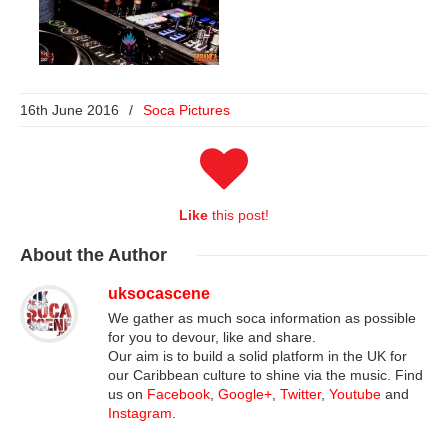
16th June 2016
/
Soca Pictures
Like
this post!
About
the Author
uksocascene
We gather as much soca information as possible
for you to devour, like and share.
Our aim is to build a solid platform in the UK for
our Caribbean culture to shine via the music. Find
us on
Facebook
,
Google+
,
Twitter
,
Youtube
and
Instagram
.