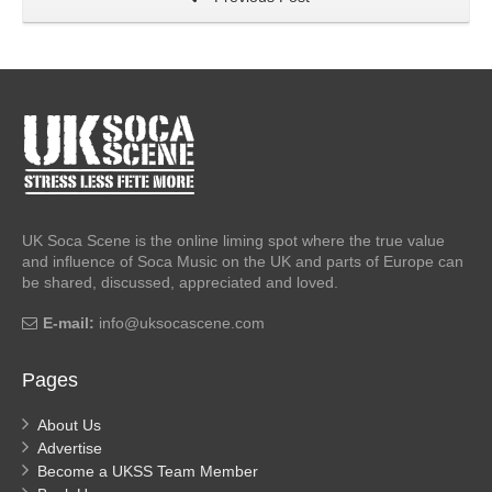
UK Soca Scene is the online liming spot where the true value
and influence of Soca Music on the UK and parts of Europe can
be shared, discussed, appreciated and loved.
E-mail:
info@uksocascene.com
Pages
About Us
Advertise
Become a UKSS Team Member