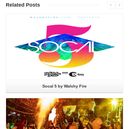
Related
Posts
Read More
Socal 5 by Walshy Fire
Read More