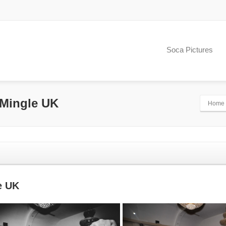
Soca Pictures
 Mingle UK
Home
e UK