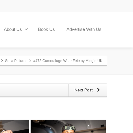
About Us
Book Us
Advertise With Us
Soca Pictures
#473 Camouflage Wear Fete by Mingle UK
Next Post