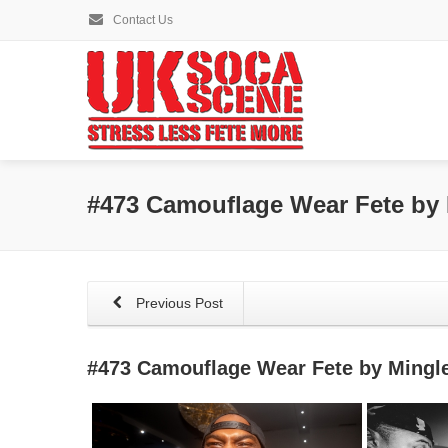
Contact Us
#473 Camouflage Wear Fete by
Previous Post
#473 Camouflage Wear Fete by Mingl