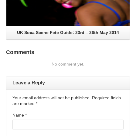
UK Soca Scene Fete Guide: 23rd – 26th May 2014
Comments
No comment yet.
Leave a Reply
Your email address will not be published. Required fields
are marked
*
Name
*