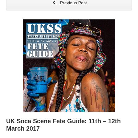
Previous Post
UK Soca Scene Fete Guide: 11th – 12th
March 2017