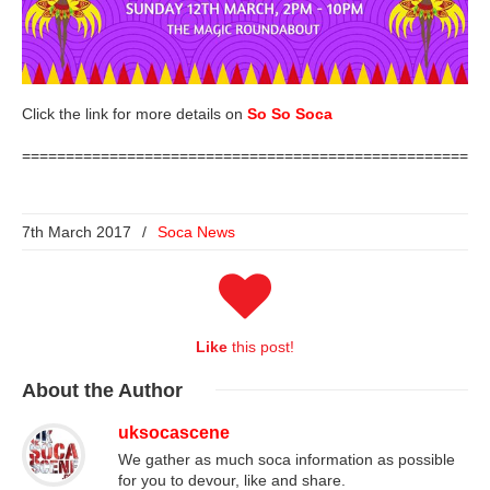
Click the link for more details on
So So Soca
=====================================================
7th March 2017
/
Soca News
Like
this post!
About
the Author
uksocascene
We gather as much soca information as possible
for you to devour, like and share.