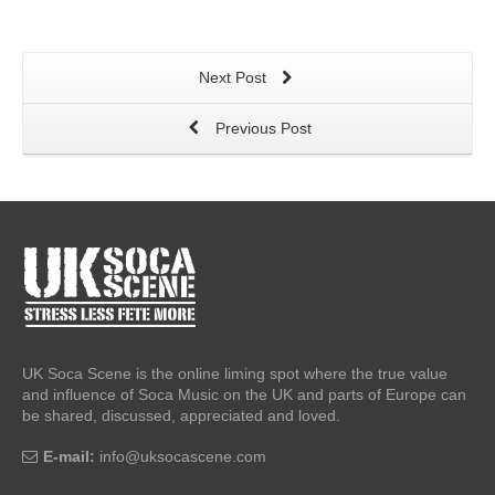
Next Post
Previous Post
UK Soca Scene is the online liming spot where the true value
and influence of Soca Music on the UK and parts of Europe can
be shared, discussed, appreciated and loved.
E-mail:
info@uksocascene.com