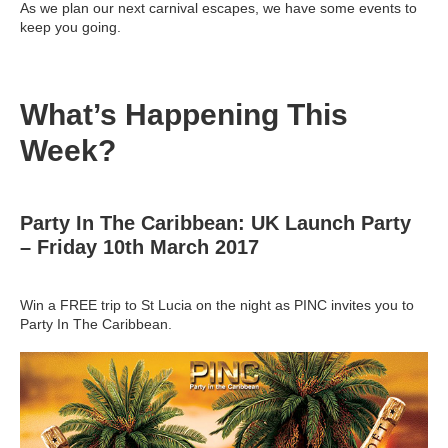
As we plan our next carnival escapes, we have some events to
keep you going.
What’s Happening This
Week?
Party In The Caribbean: UK Launch Party
– Friday 10th March 2017
Win a FREE trip to St Lucia on the night as PINC invites you to
Party In The Caribbean.