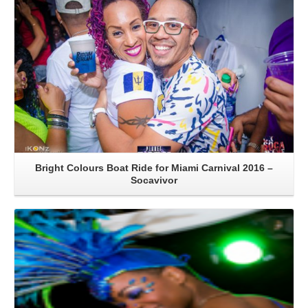
Bright Colours Boat Ride for Miami Carnival 2016 –
Socavivor
Read More