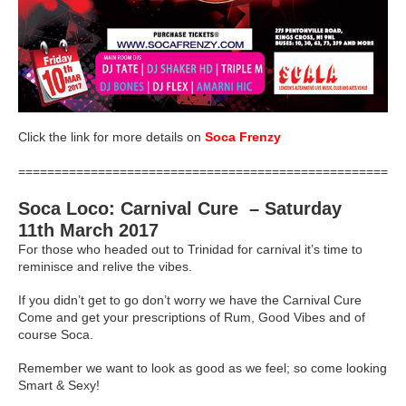
Click the link for more details on
Soca Frenzy
=====================================================
Soca Loco: Carnival Cure – Saturday
11th March 2017
For those who headed out to Trinidad for carnival it’s time to
reminisce and relive the vibes.
If you didn’t get to go don’t worry we have the Carnival Cure
Come and get your prescriptions of Rum, Good Vibes and of
course Soca.
Remember we want to look as good as we feel; so come looking
Smart & Sexy!