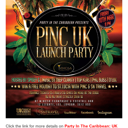
Click the link for more details on
Party In The Caribbean: UK