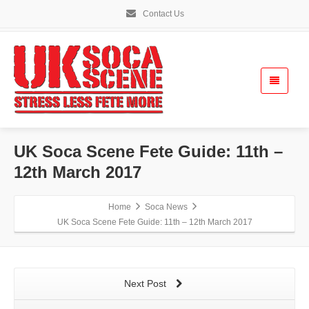
Contact Us
UK Soca Scene Fete Guide: 11th –
12th March 2017
Home
Soca News
UK Soca Scene Fete Guide: 11th – 12th March 2017
Next Post