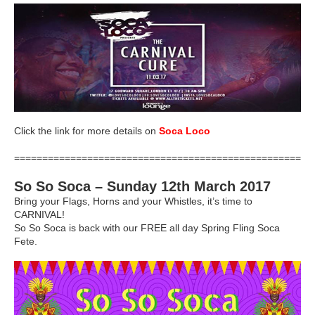
Click the link for more details on
Soca Loco
=====================================================
So So Soca – Sunday 12th March 2017
Bring your Flags, Horns and your Whistles, it’s time to
CARNIVAL!
So So Soca is back with our FREE all day Spring Fling Soca
Fete.