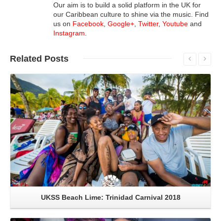
Our aim is to build a solid platform in the UK for
our Caribbean culture to shine via the music. Find
us on
Facebook
,
Google+
,
Twitter
,
Youtube
and
Instagram
.
Related
Posts
Read More
UKSS Beach Lime: Trinidad Carnival 2018
Read More