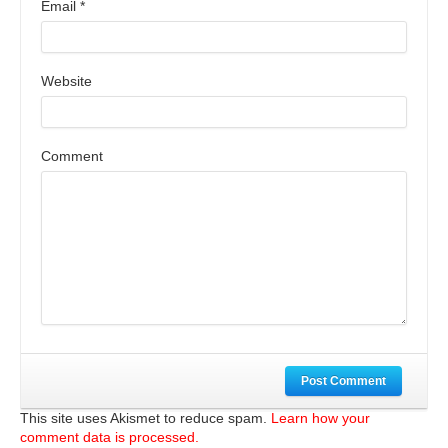
Email
*
Website
Comment
Post Comment
This site uses Akismet to reduce spam.
Learn how your
comment data is processed.