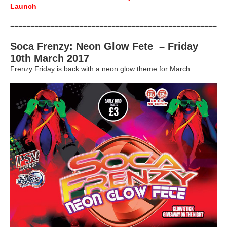
Launch
=====================================================
Soca Frenzy: Neon Glow Fete – Friday
10th March 2017
Frenzy Friday is back with a neon glow theme for March.