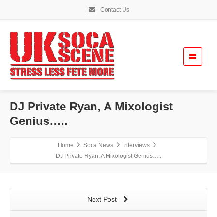
Contact Us
DJ Private Ryan, A Mixologist
Genius…..
Home
Soca News
Interviews
DJ Private Ryan, A Mixologist Genius…..
Next Post