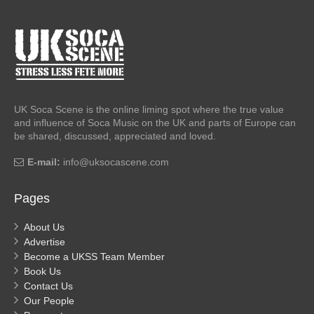
UK Soca Scene is the online liming spot where the true value
and influence of Soca Music on the UK and parts of Europe can
be shared, discussed, appreciated and loved.
E-mail:
info@uksocascene.com
Pages
About Us
Advertise
Become a UKSS Team Member
Book Us
Contact Us
Our People