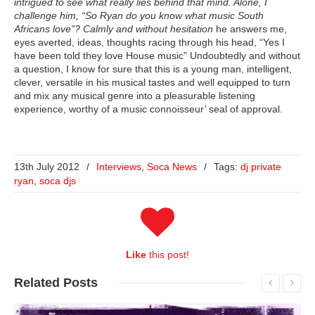
intrigued to see what really lies behind that mind. Alone, I
challenge him, “So Ryan do you know what music South
Africans love”? Calmly
and without hesitation
he answers me,
eyes averted, ideas, thoughts racing through his head, “Yes I
have been told they love House music” Undoubtedly and without
a question, I know for sure that this is a young man, intelligent,
clever, versatile in his musical tastes and well equipped to turn
and mix any musical genre into a pleasurable listening
experience, worthy of a music connoisseur’ seal of approval.
13th July 2012
/
Interviews
,
Soca News
/
Tags:
dj private
ryan
,
soca djs
Like
this post!
Related
Posts
Read More