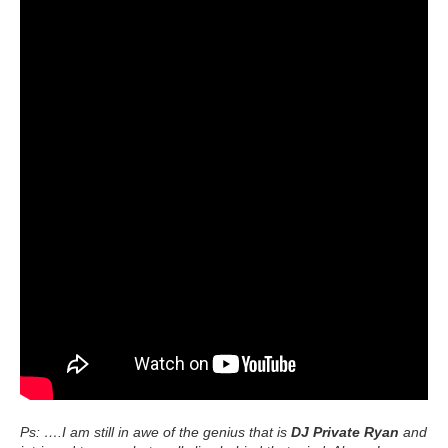
Ps: ….I am still in awe of the genius that is
DJ Private Ryan
and