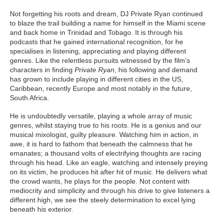
Not forgetting his roots and dream, DJ Private Ryan continued
to blaze the trail building a name for himself in the Miami scene
and back home in Trinidad and Tobago. It is through his
podcasts that he gained international recognition, for he
specialises in listening, appreciating and playing different
genres. Like the relentless pursuits witnessed by the film’s
characters in finding
Private Ryan
, his following and demand
has grown to include playing in different cities in the US,
Caribbean, recently Europe and most notably in the future,
South Africa.
He is undoubtedly versatile, playing a whole array of music
genres, whilst staying true to his roots. He is a genius and our
musical mixologist, guilty pleasure. Watching him in action, in
awe, it is hard to fathom that beneath the calmness that he
emanates; a thousand volts of electrifying thoughts are racing
through his head. Like an eagle, watching and intensely preying
on its victim, he produces hit after hit of music. He delivers what
the crowd wants, he plays for the people. Not content with
mediocrity and simplicity and through his drive to give listeners a
different high, we see the steely determination to excel lying
beneath his exterior.