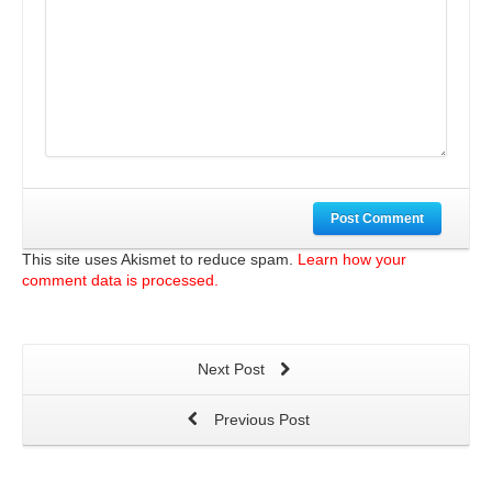
Post Comment
This site uses Akismet to reduce spam.
Learn how your
comment data is processed.
Next Post
Previous Post