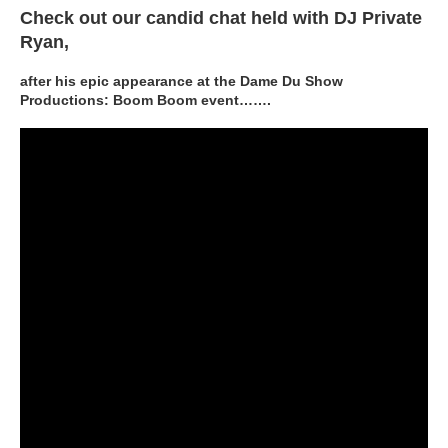
Check out our candid chat held with DJ Private
Ryan,
after his epic appearance at the Dame Du Show
Productions: Boom Boom event…….