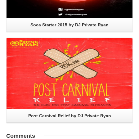
Soca Starter 2015 by DJ Private Ryan
Read More
Post Carnival Relief by DJ Private Ryan
Comments