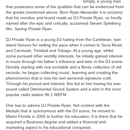
Simply, a young man
that possesses some of the qualities that can be evidenced from
the greats mentioned above. Born Ryan Alexander it is uncanny
that his moniker and brand reads as DJ Private Ryan, so fondly
named after the epic and critically, acclaimed Steven Spielberg
film,
Saving Private Ryan.
DJ Private Ryan is a young DJ hailing from the Caribbean, twin
island famous for setting the pace when it comes to Soca Music
and Carnivals; Trinidad and Tobago. At a young age, whilst
some pursued other worldly interests, he initially gained interest
in music through his father’s influence and later in the DJ scene.
Humbly starting with one turntable and a flimsy collection of old
records, he began collecting music, learning and creating the
phenomenon that is now his own personal signature craft.
Through his pursuit and interest, this led to him having his own
sound called Detrimental Sound System and a stint in the once
popular radio station 96.1 WEFM.
One has to admire DJ Private Ryan. Not content with the
lifestyle that is synonymous with the DJ scene, he moved to
Miami Florida in 2005 to further his education. It is there that he
acquired a Business degree and added a financial and
marketing aspect to his educational conquests.