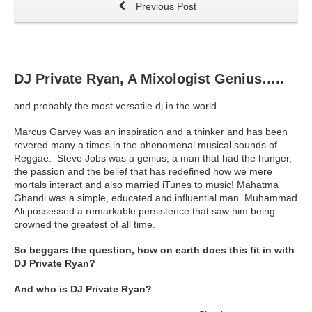
Previous Post
DJ Private Ryan, A Mixologist Genius…..
and probably the most versatile dj in the world.
Marcus Garvey was an inspiration and a thinker and has been
revered many a times in the phenomenal musical sounds of
Reggae. Steve Jobs was a genius, a man that had the hunger,
the passion and the belief that has redefined how we mere
mortals interact and also married iTunes to music! Mahatma
Ghandi was a simple, educated and influential man. Muhammad
Ali possessed a remarkable persistence that saw him being
crowned the greatest of all time.
So beggars the question, how on earth does this fit in with
DJ Private Ryan?
And who is DJ Private Ryan?