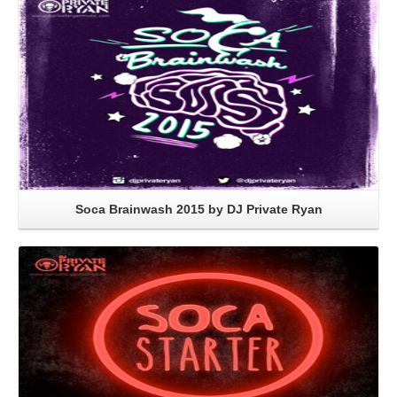
Soca Brainwash 2015 by DJ Private Ryan
Read More