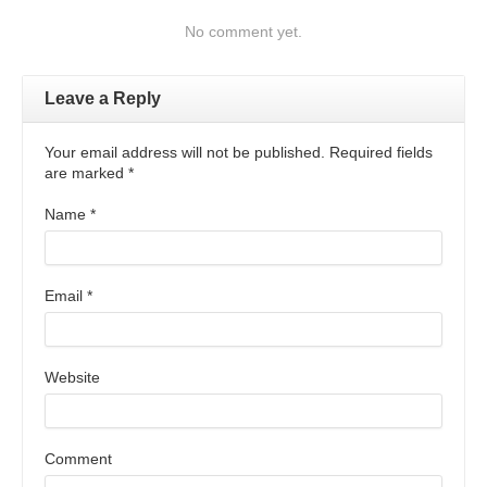
No comment yet.
Leave a Reply
Your email address will not be published. Required fields
are marked
*
Name
*
Email
*
Website
Comment