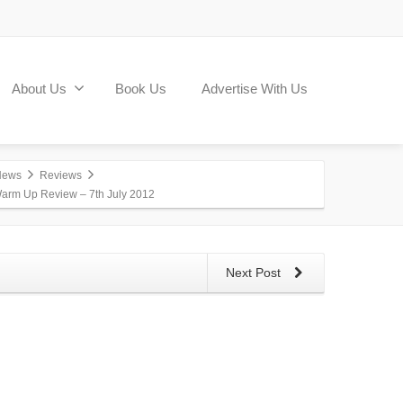
About Us
Book Us
Advertise With Us
News
Reviews
arm Up Review – 7th July 2012
Next Post