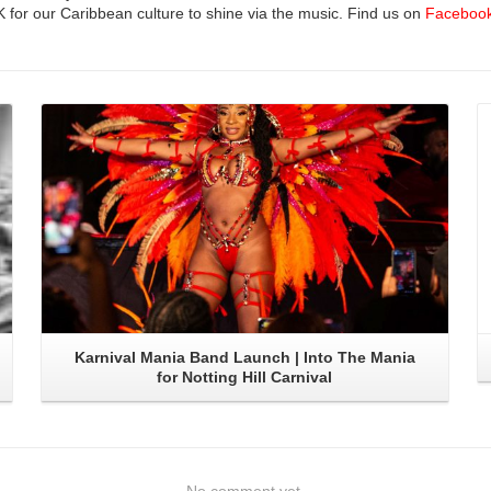
UK for our Caribbean culture to shine via the music. Find us on
Faceboo
Read More
Karnival Mania Band Launch | Into The Mania
for Notting Hill Carnival
No comment yet.