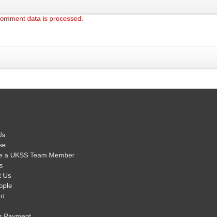
comment data is processed.
Us
se
e a UKSS Team Member
s
t Us
ople
nt
s Payment