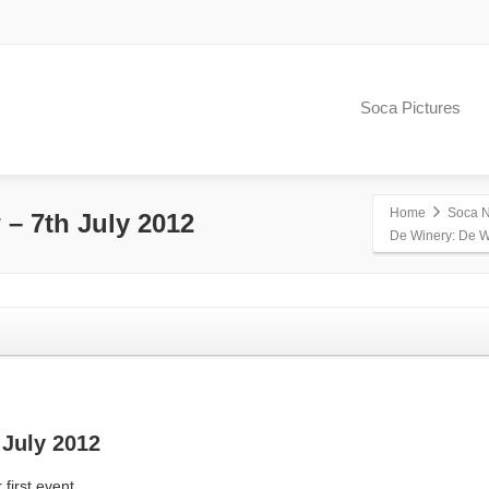
Soca Pictures
Home
Soca 
– 7th July 2012
De Winery: De W
July 2012
 first event.