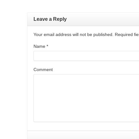
Leave a Reply
Your email address will not be published. Required f
Name
*
Comment