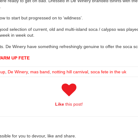
re ready to get on bad. Dressed in De Winery branded tshirts with the
.
ow to start but progressed on to ‘wildness’.
ood selection of current, old and multi-island soca / calypso was played
week in week out.
nts. De Winery have something refreshingly genuine to offer the soca sce
WARM UP FETE
 up
,
De Winery
,
mas band
,
notting hill carnival
,
soca fete in the uk
Like
this post!
ible for you to devour, like and share.