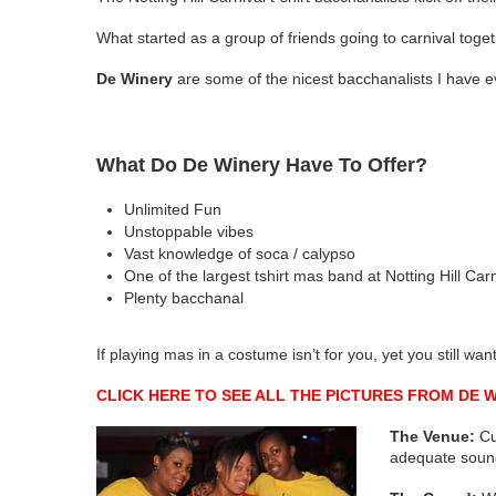
What started as a group of friends going to carnival tog
De Winery
are some of the nicest bacchanalists I have e
What Do De Winery Have To Offer?
Unlimited Fun
Unstoppable vibes
Vast knowledge of soca / calypso
One of the largest tshirt mas band at Notting Hill Carn
Plenty bacchanal
If playing mas in a costume isn’t for you, yet you still wan
CLICK HERE TO SEE ALL THE PICTURES FROM DE 
The Venue:
Cur
adequate soun