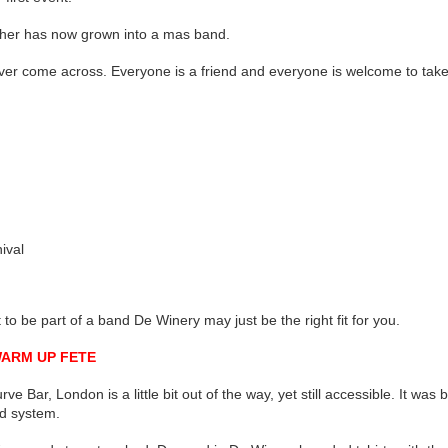
ether has now grown into a mas band.
ver come across. Everyone is a friend and everyone is welcome to take 
ival
t to be part of a band De Winery may just be the right fit for you.
WARM UP FETE
ve Bar, London is a little bit out of the way, yet still accessible. It wa
d system.