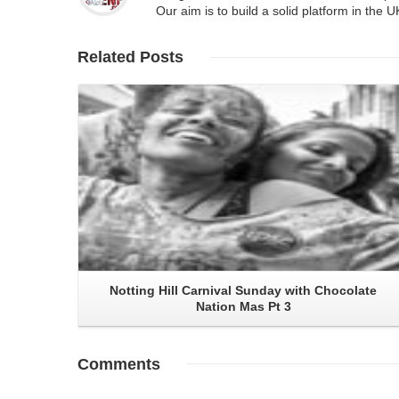
Our aim is to build a solid platform in the 
Related
Posts
Read More
Notting Hill Carnival Sunday with Chocolate
Nation Mas Pt 3
Comments