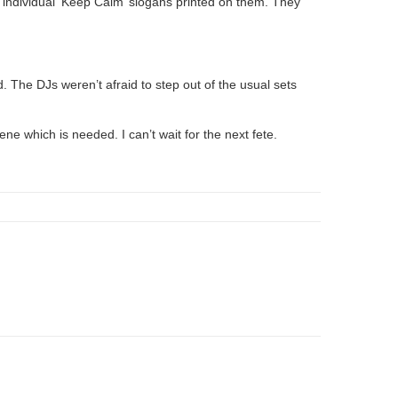
 individual ‘Keep Calm’ slogans printed on them. They
. The DJs weren’t afraid to step out of the usual sets
ne which is needed. I can’t wait for the next fete.