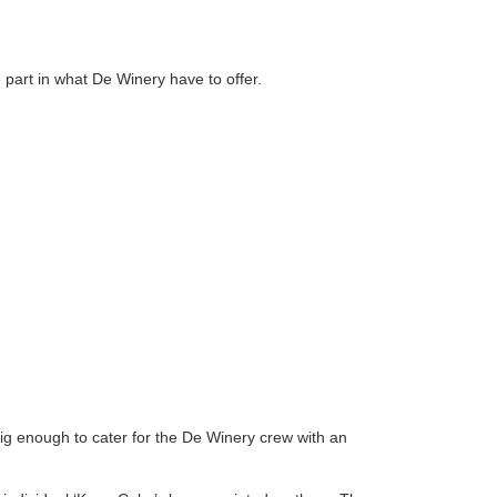
part in what De Winery have to offer.
s big enough to cater for the De Winery crew with an