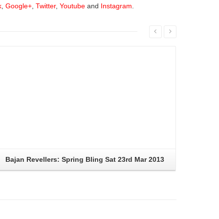
k
,
Google+
,
Twitter
,
Youtube
and
Instagram
.
Read More
Bajan Revellers: Spring Bling Sat 23rd Mar 2013