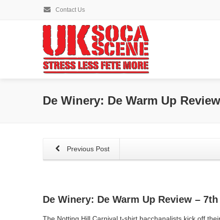
Contact Us
De Winery: De Warm Up Review 
Previous Post
De Winery: De Warm Up Review – 7th 
The Notting Hill Carnival t-shirt bacchanalists kick off their