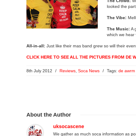
The Crowd:
We
looked the part
The Vibe:
Mell
The Music:
A g
which we hear 
All-in-all:
Just like their mas band grew so will their eve
CLICK HERE TO SEE ALL THE PICTURES FROM DE 
8th July 2012
/
Reviews
,
Soca News
/
Tags:
de awrm
About
the Author
uksocascene
We gather as much soca information as poss