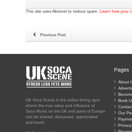
This site uses Akismet to reduce spam.
Learn how your 
Previous Post
Pages
About 
Adverti
Becom
UK Soca Scene is the online liming spot
Book U
where the true value and influence of
Contac
Soca Music on the UK and parts of Europe
Our Pe
can be shared, discussed, appreciated
Payme
and loved.
Privacy
Proces