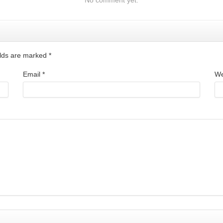
ields are marked
*
Email
*
We