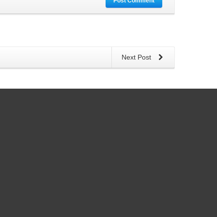
Post Comment
Next Post