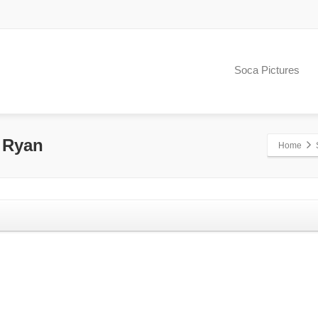
Soca Pictures
e Ryan
Home