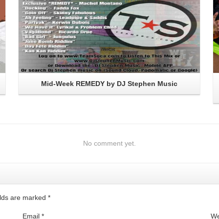
Mid-Week REMEDY by DJ Stephen Music
No comment yet.
ields are marked
*
Email
*
We