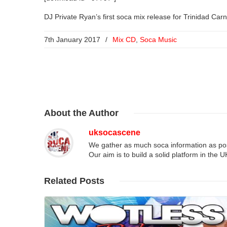
DJ Private Ryan’s first soca mix release for Trinidad Car
7th January 2017
/
Mix CD
,
Soca Music
About
the Author
uksocascene
We gather as much soca information as poss
Our aim is to build a solid platform in the 
Related
Posts
Read More