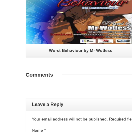
Worst Behaviour by Mr Wotless
Comments
Leave a Reply
Your email address will not be published. Required f
Name
*