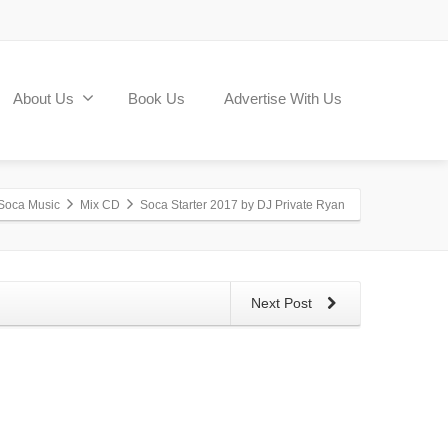
About Us
Book Us
Advertise With Us
Soca Music
Mix CD
Soca Starter 2017 by DJ Private Ryan
Next Post