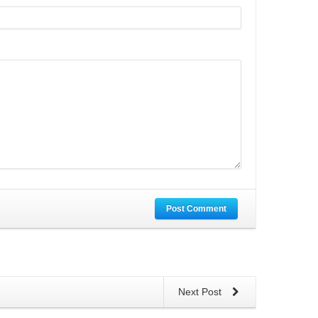
Post Comment
Next Post