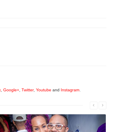
k
,
Google+
,
Twitter
,
Youtube
and
Instagram
.
Read More