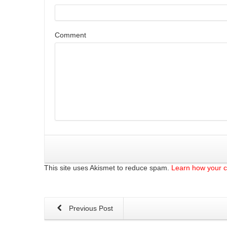
Comment
This site uses Akismet to reduce spam.
Learn how your 
Previous Post