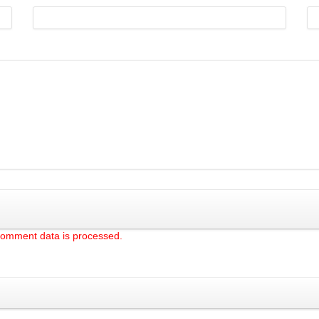
comment data is processed.