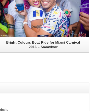
Bright Colours Boat Ride for Miami Carnival
2016 – Socavivor
bsite