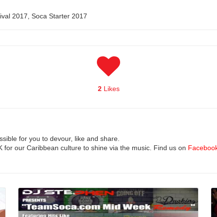
nival 2017, Soca Starter 2017
2
Likes
ible for you to devour, like and share.
UK for our Caribbean culture to shine via the music. Find us on
Faceboo
Read More