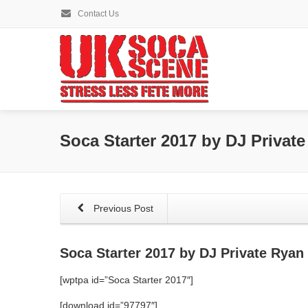
Contact Us
Soca Starter 2017 by DJ Privat
Previous Post
Soca Starter 2017 by DJ Private Ryan
[wptpa id=”Soca Starter 2017″]
[download id=”97797″]