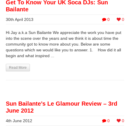
Get To Know Your UK Soca DJs: Sun
Bailante
30th April 2013
0
0
Hi Jay a.k.a Sun Bailante We appreciate the work you have put
into the scene over the years and we think it is about time the
community got to know more about you. Below are some
questions which we would like you to answer. 1. How did it all
begin and what inspired ...
Read More
Sun Bailante’s Le Glamour Review – 3rd
June 2012
4th June 2012
0
0