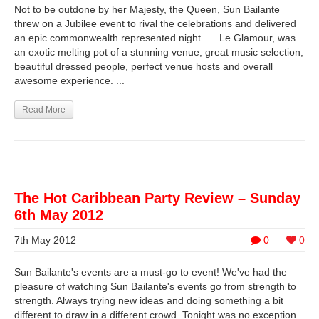
Not to be outdone by her Majesty, the Queen, Sun Bailante
threw on a Jubilee event to rival the celebrations and delivered
an epic commonwealth represented night….. Le Glamour, was
an exotic melting pot of a stunning venue, great music selection,
beautiful dressed people, perfect venue hosts and overall
awesome experience. ...
Read More
The Hot Caribbean Party Review – Sunday
6th May 2012
7th May 2012
0
0
Sun Bailante's events are a must-go to event! We've had the
pleasure of watching Sun Bailante's events go from strength to
strength. Always trying new ideas and doing something a bit
different to draw in a different crowd. Tonight was no exception.