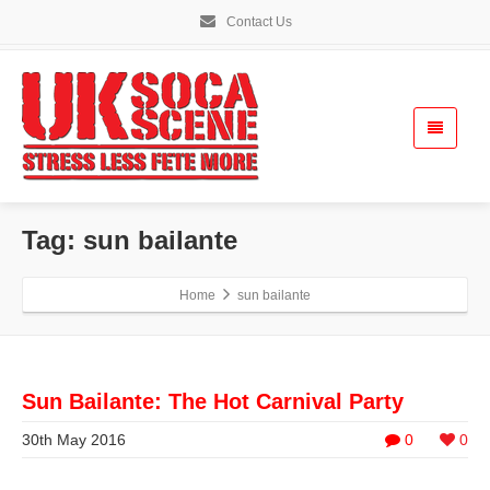
Contact Us
Tag: sun bailante
Home
sun bailante
Sun Bailante: The Hot Carnival Party
30th May 2016
0
0