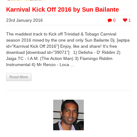
Karnival Kick Off 2016 by Sun Bailante
23rd January 2016
0
1
The maddest track to Kick off Trinidad & Tobago Carnival
season 2016 mixed by the one and only Sun Bailante Dj. [wptpa
id="Karnival Kick Off 2016"] Enjoy, like and share! It's free
download [download id="39071"] 1) Delisha - D' Riddim 2)
Jaiga TC - I.A.M. (The Action Man) 3) Flamingo Riddim
Instrumental 4) Mr Renzo - Loca ...
Read More