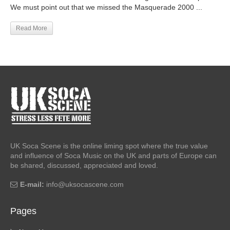
We must point out that we missed the Masquerade 2000 ...
Read More
UK Soca Scene is the online liming spot where the true value
and influence of Soca Music on the UK and parts of Europe can
be shared, discussed, appreciated and loved.
E-mail:
info@uksocascene.com
Pages