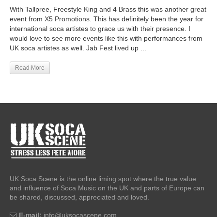
With Tallpree, Freestyle King and 4 Brass this was another great
event from X5 Promotions. This has definitely been the year for
international soca artistes to grace us with their presence. I
would love to see more events like this with performances from
UK soca artistes as well. Jab Fest lived up ...
Read More
UK Soca Scene is the online liming spot where the true value
and influence of Soca Music on the UK and parts of Europe can
be shared, discussed, appreciated and loved.
E-mail:
info@uksocascene.com