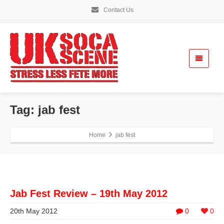
Contact Us
Tag: jab fest
Home
jab fest
Jab Fest Review – 19th May 2012
20th May 2012
0
0