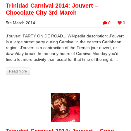
Trinidad Carnival 2014: Jouvert –
Chocolate City 3rd March
5th March 2014
0
0
J'ouvert. PARTY ON DE ROAD... Wikipedia description: J'ouvert
is a large street party during Carnival in the eastern Caribbean
region. J'ouvert is a contraction of the French jour ouvert, or
dawn/day break. In the early hours of Carnival Monday you'd
find a lot more activity than usual for that time of the night. ...
Read More