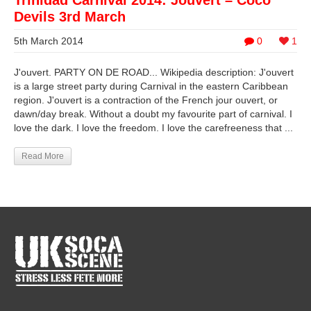
Trinidad Carnival 2014: Jouvert – Coco
Devils 3rd March
5th March 2014
0
1
J'ouvert. PARTY ON DE ROAD... Wikipedia description: J'ouvert
is a large street party during Carnival in the eastern Caribbean
region. J'ouvert is a contraction of the French jour ouvert, or
dawn/day break. Without a doubt my favourite part of carnival. I
love the dark. I love the freedom. I love the carefreeness that ...
Read More