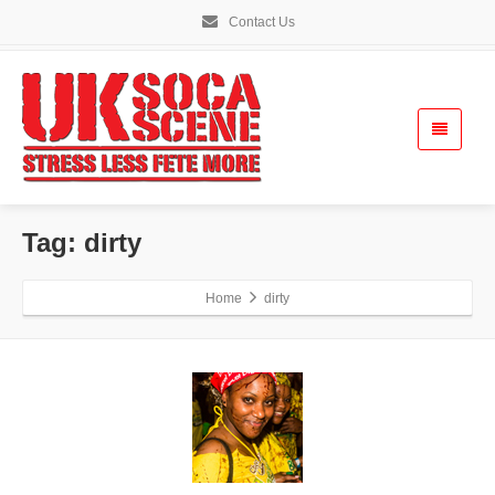
Contact Us
Tag: dirty
Home
dirty