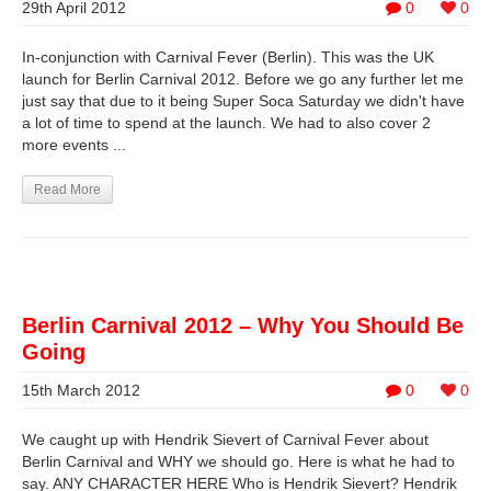
29th April 2012
0
0
In-conjunction with Carnival Fever (Berlin). This was the UK
launch for Berlin Carnival 2012. Before we go any further let me
just say that due to it being Super Soca Saturday we didn't have
a lot of time to spend at the launch. We had to also cover 2
more events ...
Read More
Berlin Carnival 2012 – Why You Should Be
Going
15th March 2012
0
0
We caught up with Hendrik Sievert of Carnival Fever about
Berlin Carnival and WHY we should go. Here is what he had to
say. ANY CHARACTER HERE Who is Hendrik Sievert? Hendrik