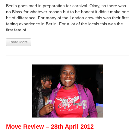
Berlin goes mad in preparation for carnival. Okay, so there was
no Blaxx for whatever reason but to be honest it didn't make one
bit of difference. For many of the London crew this was their first
fetting experience in Berlin. For a lot of the locals this was the
first fete of ...
Read More
Move Review – 28th April 2012