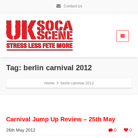
Contact Us
Tag: berlin carnival 2012
Home
berlin carnival 2012
Carnival Jump Up Review – 25th May
26th May 2012
0
0