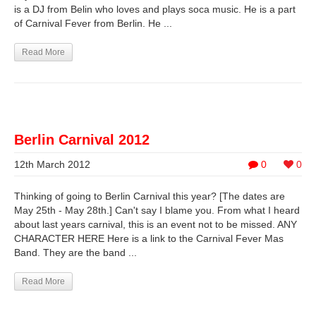
is a DJ from Belin who loves and plays soca music. He is a part
of Carnival Fever from Berlin. He ...
Read More
Berlin Carnival 2012
12th March 2012
0
0
Thinking of going to Berlin Carnival this year? [The dates are
May 25th - May 28th.] Can't say I blame you. From what I heard
about last years carnival, this is an event not to be missed. ANY
CHARACTER HERE Here is a link to the Carnival Fever Mas
Band. They are the band ...
Read More