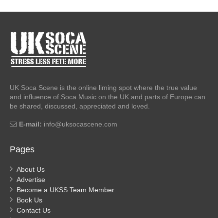
UK Soca Scene is the online liming spot where the true value
and influence of Soca Music on the UK and parts of Europe can
be shared, discussed, appreciated and loved.
E-mail:
info@uksocascene.com
Pages
About Us
Advertise
Become a UKSS Team Member
Book Us
Contact Us