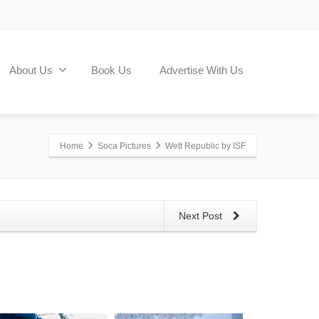
About Us
Book Us
Advertise With Us
Home
Soca Pictures
Wett Republic by ISF
Next Post