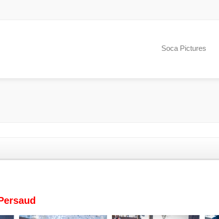
Soca Pictures
Persaud