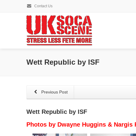
Contact Us
Wett Republic by ISF
Previous Post
Wett Republic by ISF
Photos by Dwayne Huggins & Nargis 