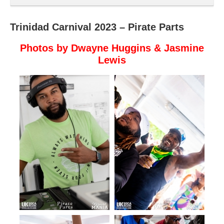
Trinidad Carnival 2023 – Pirate Parts
Photos by Dwayne Huggins & Jasmine
Lewis