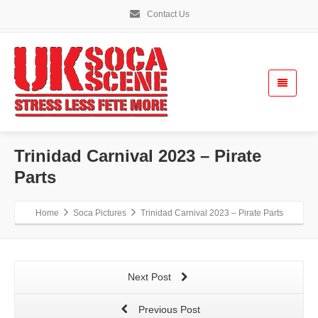
Contact Us
Trinidad Carnival 2023 – Pirate
Parts
Home
Soca Pictures
Trinidad Carnival 2023 – Pirate Parts
Next Post
Previous Post