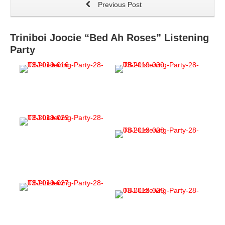
Previous Post
Triniboi Joocie “Bed Ah Roses” Listening
Party