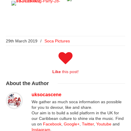
29th March 2019
/
Soca Pictures
Like
this post!
About
the Author
uksocascene
We gather as much soca information as possible
for you to devour, like and share.
Our aim is to build a solid platform in the UK for
our Caribbean culture to shine via the music. Find
us on
Facebook
,
Google+
,
Twitter
,
Youtube
and
Instagram
.