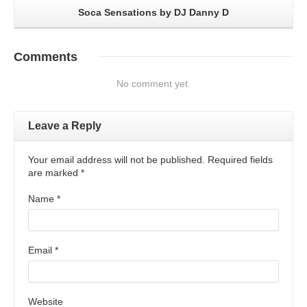
Soca Sensations by DJ Danny D
Comments
No comment yet.
Leave a Reply
Your email address will not be published. Required fields
are marked
*
Name
*
Email
*
Website