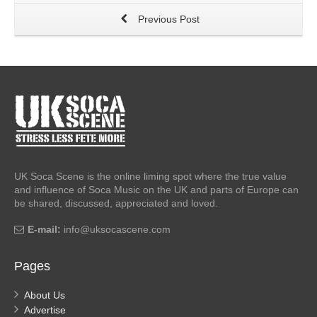
Previous Post
UK Soca Scene is the online liming spot where the true value
and influence of Soca Music on the UK and parts of Europe can
be shared, discussed, appreciated and loved.
E-mail:
info@uksocascene.com
Pages
About Us
Advertise