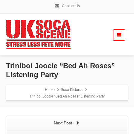
Contact Us
Triniboi Joocie “Bed Ah Roses”
Listening Party
Home
Soca Pictures
Triniboi Joocie “Bed Ah Roses” Listening Party
Next Post