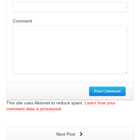
Comment
Post Comment
This site uses Akismet to reduce spam.
Learn how your
comment data is processed.
Next Post