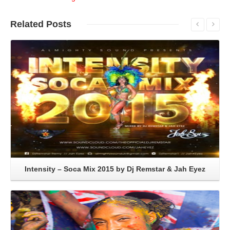
Related
Posts
Read More
Intensity – Soca Mix 2015 by Dj Remstar & Jah Eyez
Read More