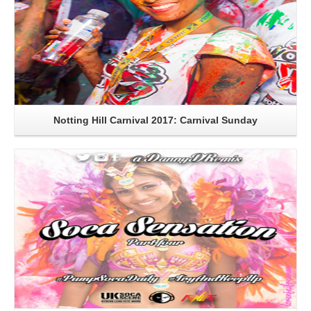
Notting Hill Carnival 2017: Carnival Sunday
Read More