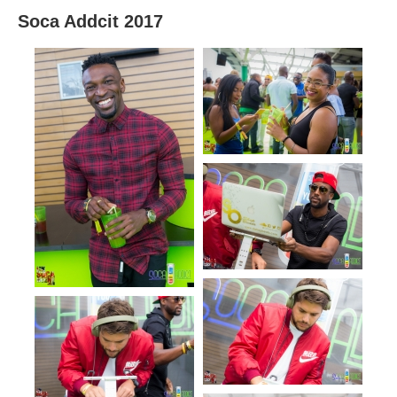
Soca Addcit 2017