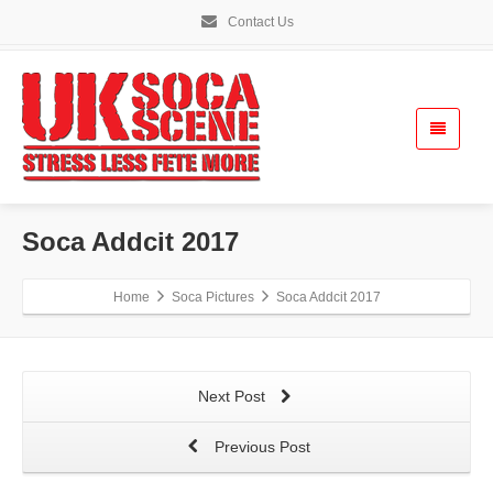
Contact Us
Soca Addcit 2017
Home
Soca Pictures
Soca Addcit 2017
Next Post
Previous Post