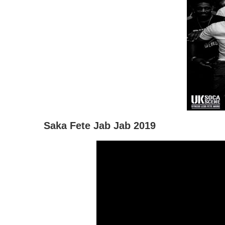
Saka Fete Jab Jab 2019