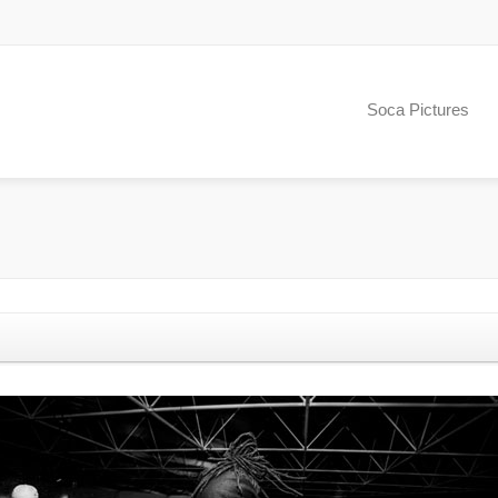
Soca Pictures