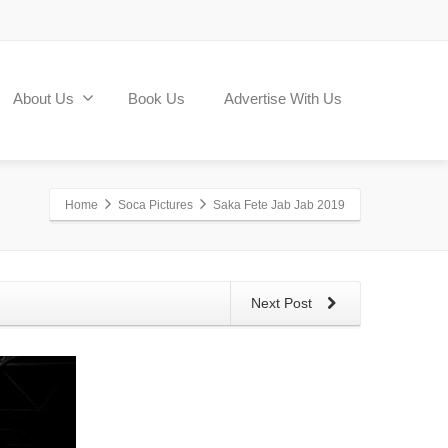
About Us
Book Us
Advertise With Us
Home
Soca Pictures
Saka Fete Jab Jab 2019
Next Post