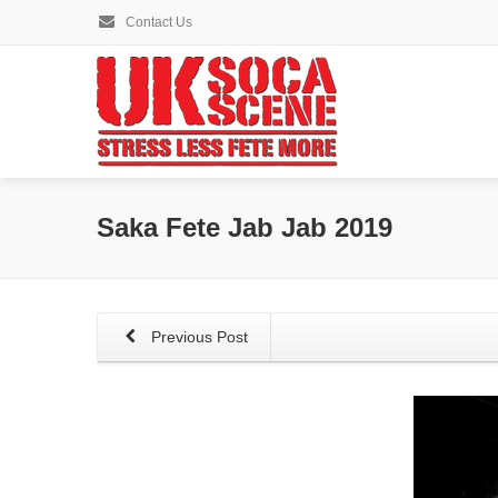
Contact Us
Saka Fete Jab Jab 2019
Previous Post