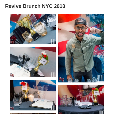
Revive Brunch NYC 2018