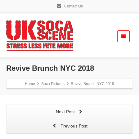
Contact Us
Revive Brunch NYC 2018
Home
Soca Pictures
Revive Brunch NYC 2018
Next Post
Previous Post