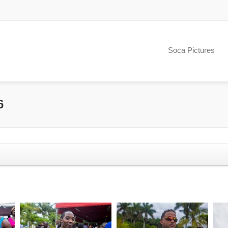
Soca Pictures
6