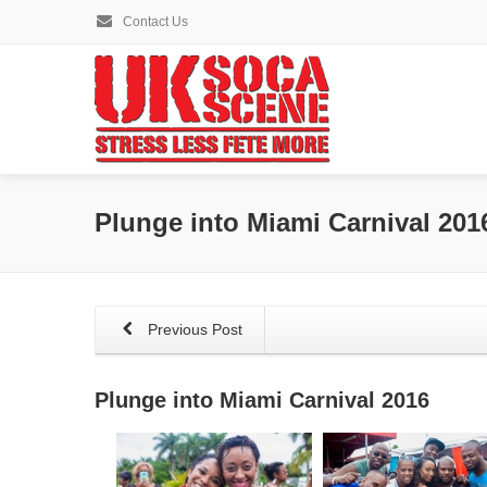
Contact Us
Plunge into Miami Carnival 201
Previous Post
Plunge into Miami Carnival 2016