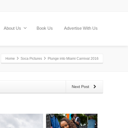
About Us
Book Us
Advertise With Us
Home
Soca Pictures
Plunge into Miami Carnival 2016
Next Post