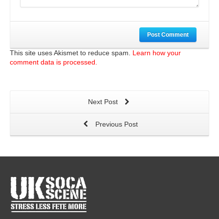
Post Comment
This site uses Akismet to reduce spam.
Learn how your
comment data is processed.
Next Post
Previous Post