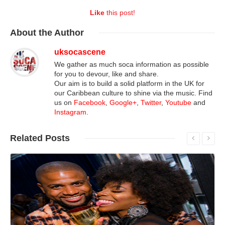
Like
this post!
About
the Author
uksocascene
We gather as much soca information as possible
for you to devour, like and share.
Our aim is to build a solid platform in the UK for
our Caribbean culture to shine via the music. Find
us on
Facebook
,
Google+
,
Twitter
,
Youtube
and
Instagram
.
Related
Posts
Read More