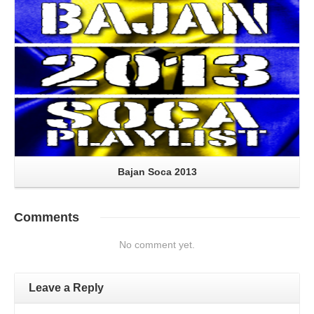
Bajan Soca 2013
Comments
No comment yet.
Leave a Reply