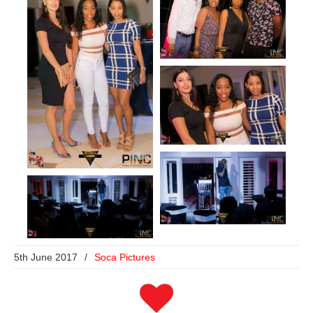
5th June 2017
/
Soca Pictures