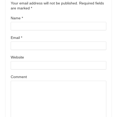
Your email address will not be published. Required fields
are marked
*
Name
*
Email
*
Website
Comment