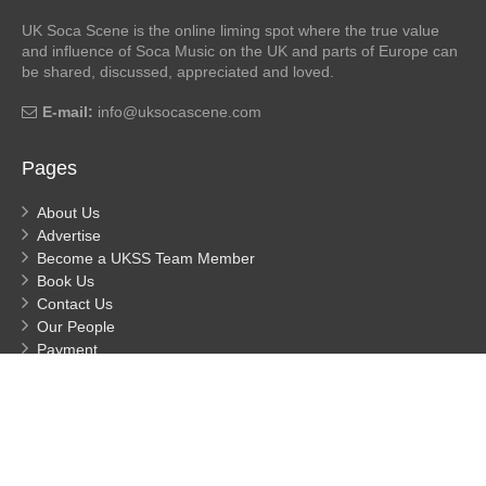
UK Soca Scene is the online liming spot where the true value
and influence of Soca Music on the UK and parts of Europe can
be shared, discussed, appreciated and loved.
E-mail:
info@uksocascene.com
Pages
About Us
Advertise
Become a UKSS Team Member
Book Us
Contact Us
Our People
Payment
Privacy
Process Payment
© UK Soca Scene
- Built by MDHuggs 2026