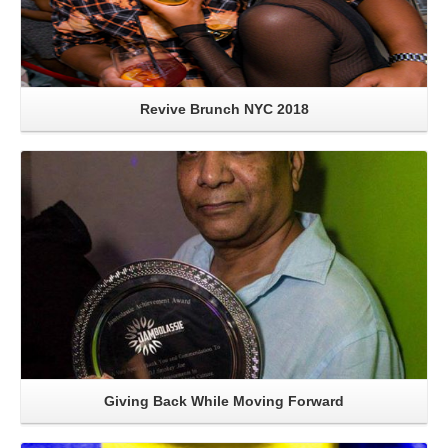
Revive Brunch NYC 2018
Read More
Giving Back While Moving Forward
Read More