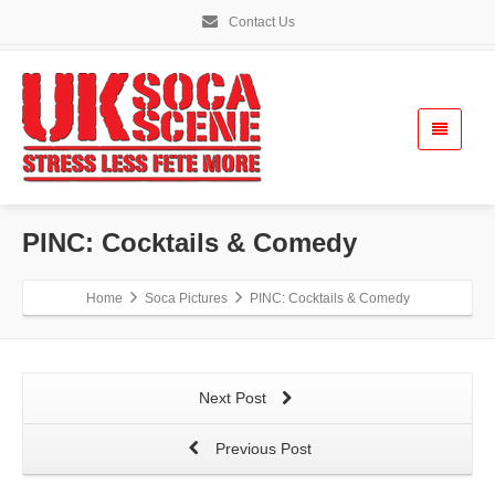
Contact Us
PINC: Cocktails & Comedy
Home
Soca Pictures
PINC: Cocktails & Comedy
Next Post
Previous Post