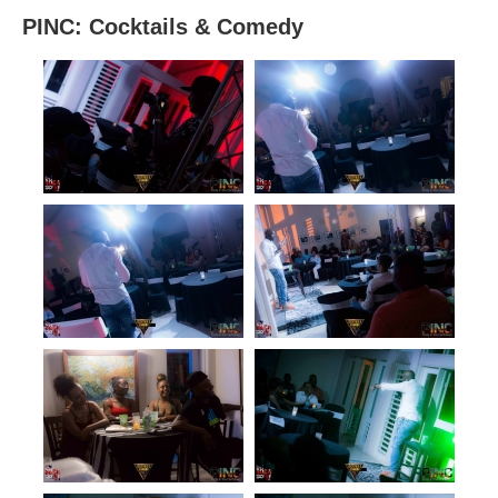
PINC: Cocktails & Comedy