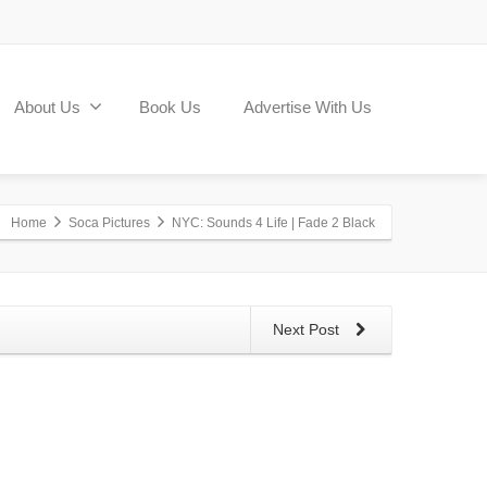
About Us
Book Us
Advertise With Us
Home
Soca Pictures
NYC: Sounds 4 Life | Fade 2 Black
Next Post