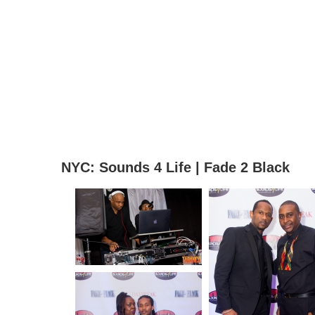
NYC: Sounds 4 Life | Fade 2 Black