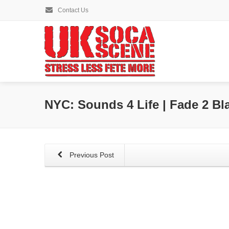
Contact Us
NYC: Sounds 4 Life | Fade 2 Bl
Previous Post