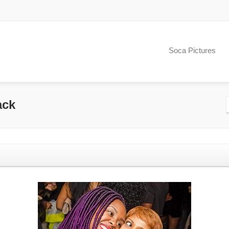
Soca Pictures
ack