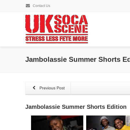
Contact Us
Jambolassie Summer Shorts Ed
Previous Post
Jambolassie Summer Shorts Edition