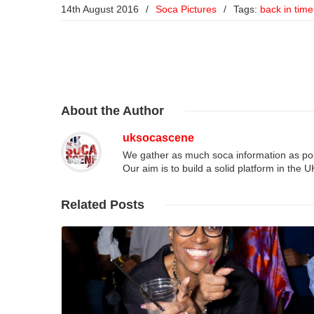
14th August 2016
/
Soca Pictures
/
Tags:
back in time
About
the Author
uksocascene
We gather as much soca information as poss
Our aim is to build a solid platform in the 
Related
Posts
Read More