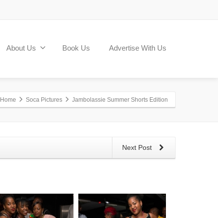
About Us
Book Us
Advertise With Us
Home
Soca Pictures
Jambolassie Summer Shorts Edition
Next Post