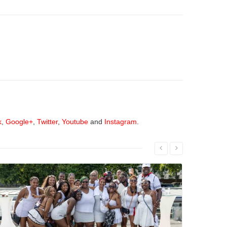
k
,
Google+
,
Twitter
,
Youtube
and
Instagram
.
Read More