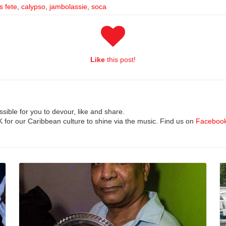
s fete
,
calypso
,
jambolassie
,
soca
Like
this post!
ible for you to devour, like and share.
UK for our Caribbean culture to shine via the music. Find us on
Faceboo
Read More