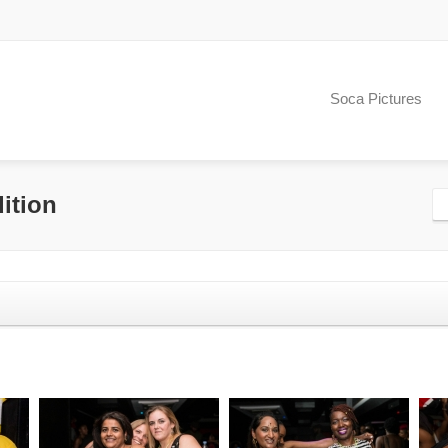
Soca Pictures
ition