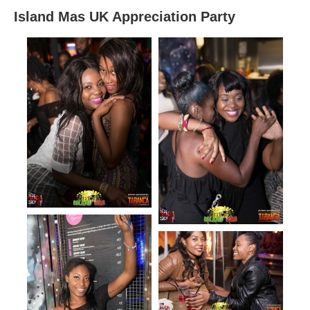
Island Mas UK Appreciation Party