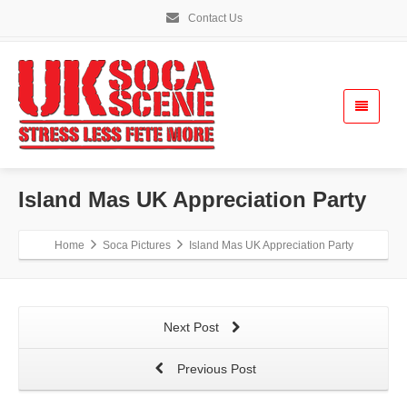
Contact Us
Island Mas UK Appreciation Party
Home
Soca Pictures
Island Mas UK Appreciation Party
Next Post
Previous Post