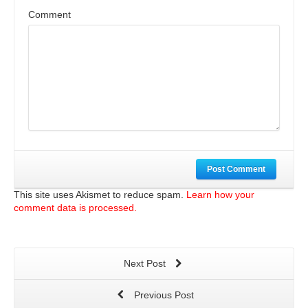
Comment
Post Comment
This site uses Akismet to reduce spam.
Learn how your
comment data is processed.
Next Post
Previous Post