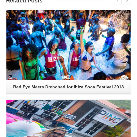
Related
Posts
Read More
Red Eye Meets Drenched for Ibiza Soca Festival 2018
Read More