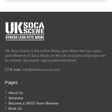
UK Soca Scene is the online liming spot where the true value
and influence of Soca Music on the UK and parts of Europe can
be shared, discussed, appreciated and loved.
E-mail:
info@uksocascene.com
Pages
About Us
Advertise
Become a UKSS Team Member
Book Us