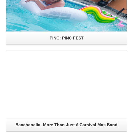
PINC: PINC FEST
Read More
Bacchanalia: More Than Just A Carnival Mas Band