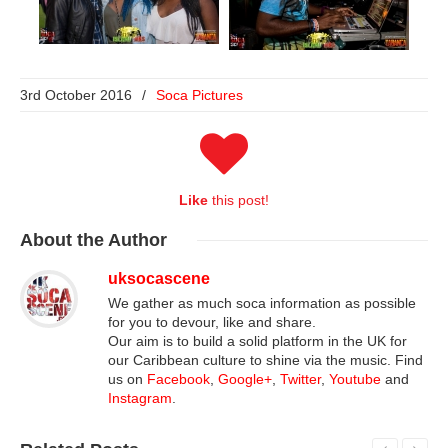
3rd October 2016
/
Soca Pictures
Like
this post!
About
the Author
uksocascene
We gather as much soca information as possible
for you to devour, like and share.
Our aim is to build a solid platform in the UK for
our Caribbean culture to shine via the music. Find
us on
Facebook
,
Google+
,
Twitter
,
Youtube
and
Instagram
.