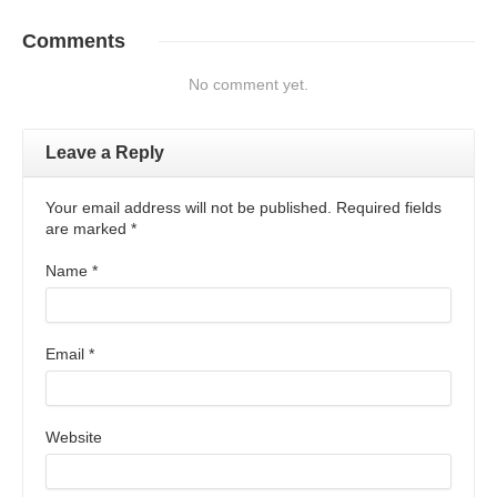
Comments
No comment yet.
Leave a Reply
Your email address will not be published. Required fields
are marked
*
Name
*
Email
*
Website