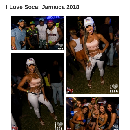
I Love Soca: Jamaica 2018