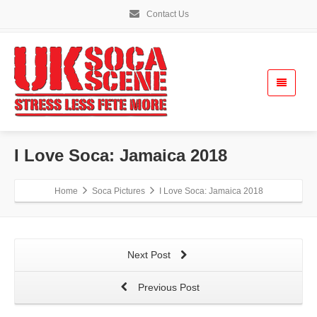
Contact Us
I Love Soca: Jamaica 2018
Home
Soca Pictures
I Love Soca: Jamaica 2018
Next Post
Previous Post