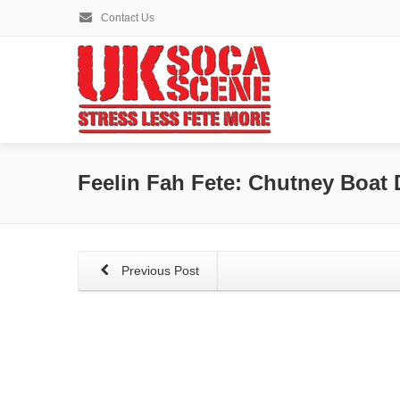
Contact Us
Feelin Fah Fete: Chutney Boat 
Previous Post