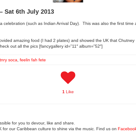
– Sat 6th July 2013
 a celebration (such as Indian Arrival Day). This was also the first tim
rovided amazing food (I had 2 plates) and showed the UK that Chutney 
Check out all the pics [fancygallery id=”11″ album=”52″]
tnry soca
,
feelin fah fete
1
Like
ible for you to devour, like and share.
UK for our Caribbean culture to shine via the music. Find us on
Faceboo