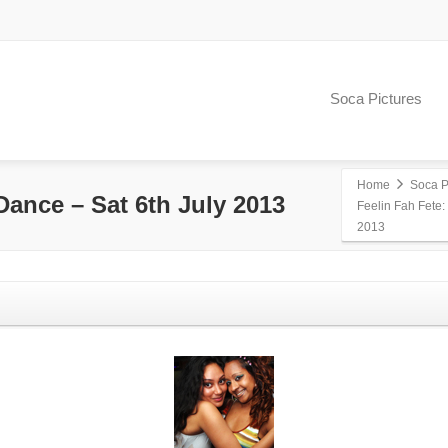
Soca Pictures
Home
Soca P
Dance – Sat 6th July 2013
Feelin Fah Fete:
2013