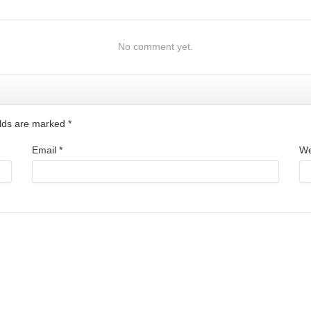
No comment yet.
ields are marked
*
Email
*
We