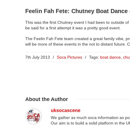
Feelin Fah Fete: Chutney Boat Dance 
This was the first Chutney event I had been to outside of
be said for a first attempt it was a pretty good event.
The Feelin Fah Fete team created a great family vibe, p
will be more of these events in the not to distant future. 
7th July 2013
/
Soca Pictures
/
Tags:
boat dance
,
chu
About
the Author
uksocascene
We gather as much soca information as poss
Our aim is to build a solid platform in the 