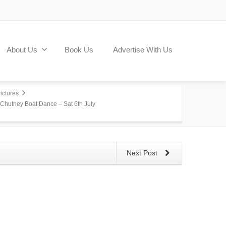
About Us
Book Us
Advertise With Us
ictures
 Chutney Boat Dance – Sat 6th July
Next Post