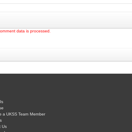
comment data is processed.
Us
se
e a UKSS Team Member
s
t Us