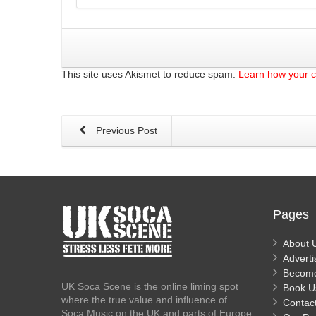
This site uses Akismet to reduce spam.
Learn how your 
Previous Post
Pages
About 
Adverti
Becom
UK Soca Scene is the online liming spot
Book U
where the true value and influence of
Contac
Soca Music on the UK and parts of Europe