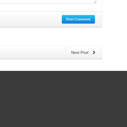
Post Comment
Next Post