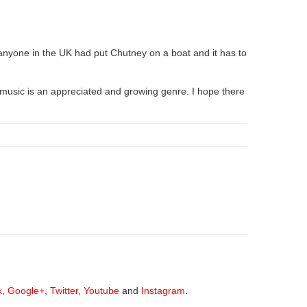
e anyone in the UK had put Chutney on a boat and it has to
music is an appreciated and growing genre. I hope there
k
,
Google+
,
Twitter
,
Youtube
and
Instagram
.