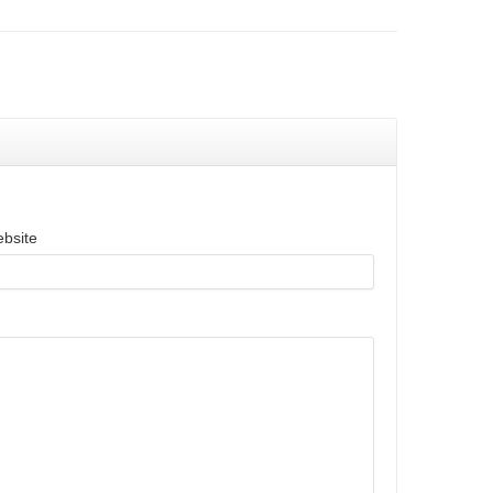
bsite