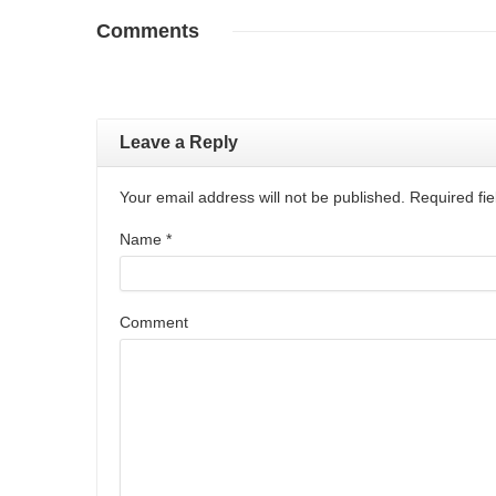
Comments
Leave a Reply
Your email address will not be published. Required f
Name
*
Comment