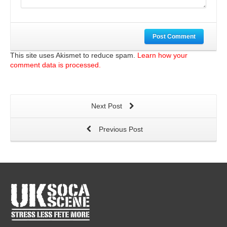
Post Comment
This site uses Akismet to reduce spam.
Learn how your
comment data is processed.
Next Post
Previous Post