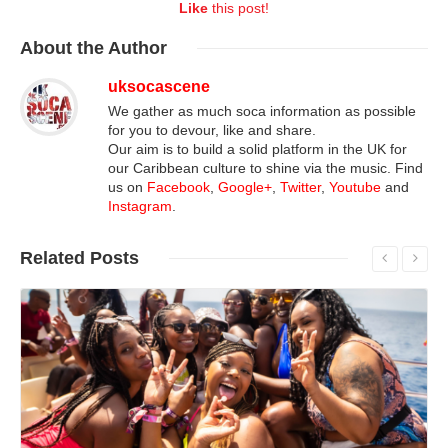
Like
this post!
About
the Author
uksocascene
We gather as much soca information as possible
for you to devour, like and share.
Our aim is to build a solid platform in the UK for
our Caribbean culture to shine via the music. Find
us on
Facebook
,
Google+
,
Twitter
,
Youtube
and
Instagram
.
Related
Posts
Read More