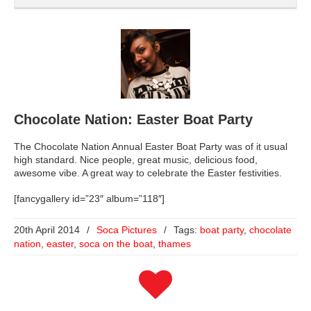
Chocolate Nation: Easter Boat Party
The Chocolate Nation Annual Easter Boat Party was of it usual
high standard. Nice people, great music, delicious food,
awesome vibe. A great way to celebrate the Easter festivities.
[fancygallery id=”23″ album=”118″]
20th April 2014
/
Soca Pictures
/
Tags:
boat party
,
chocolate
nation
,
easter
,
soca on the boat
,
thames