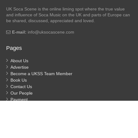
UK Soca Scene is the online liming spot where the true value
and influence of Soca Music on the UK and parts of Europe can
be shared, discussed, appreciated and loved.
E-mail:
info@uksocascene.com
Pages
About Us
Advertise
Become a UKSS Team Member
Book Us
Contact Us
Our People
Payment
Privacy
Process Payment
© UK Soca Scene
- Built by MDHuggs 2026