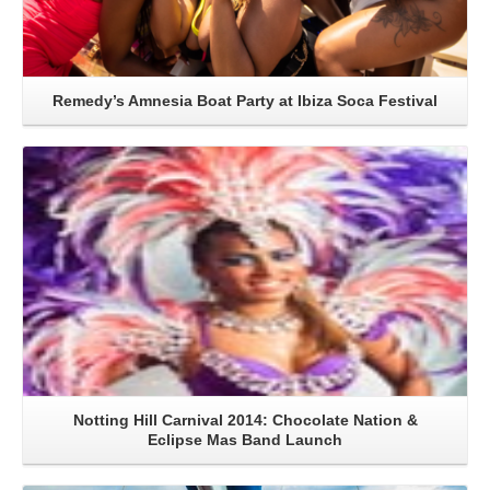
Remedy’s Amnesia Boat Party at Ibiza Soca Festival
Read More
Notting Hill Carnival 2014: Chocolate Nation &
Eclipse Mas Band Launch
Read More