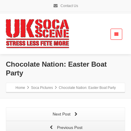
Contact Us
Chocolate Nation: Easter Boat
Party
Home
Soca Pictures
Chocolate Nation: Easter Boat Party
Next Post
Previous Post