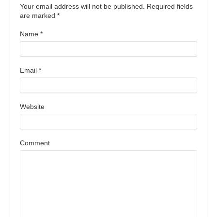
Your email address will not be published. Required fields
are marked
*
Name
*
Email
*
Website
Comment