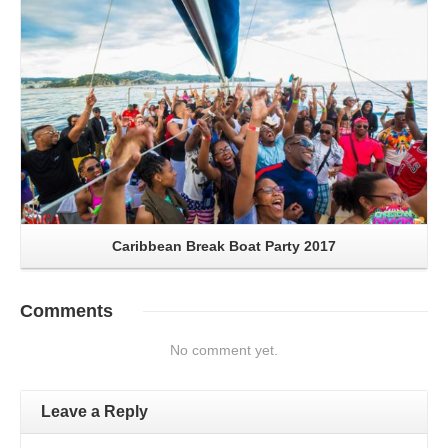
Caribbean Break Boat Party 2017
Comments
No comment yet.
Leave a Reply