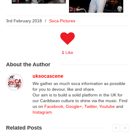
3rd February 2018
/
Soca Pictures
1
Like
About
the Author
uksocascene
We gather as much soca information as possible
for you to devour, like and share.
Our aim is to build a solid platform in the UK for
our Caribbean culture to shine via the music. Find
us on
Facebook
,
Google+
,
Twitter
,
Youtube
and
Instagram
.
Related
Posts