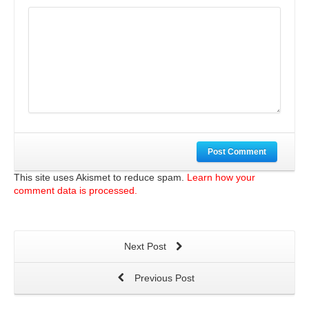
Post Comment
This site uses Akismet to reduce spam.
Learn how your
comment data is processed.
Next Post
Previous Post