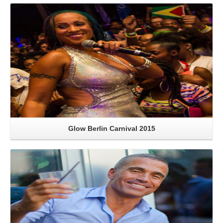
Read More
Glow Berlin Carnival 2015
Read More