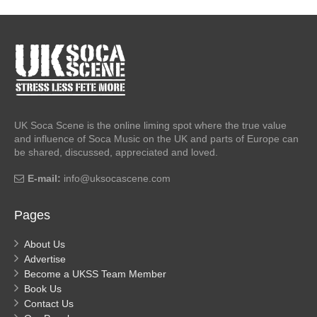
UK Soca Scene is the online liming spot where the true value
and influence of Soca Music on the UK and parts of Europe can
be shared, discussed, appreciated and loved.
E-mail:
info@uksocascene.com
Pages
About Us
Advertise
Become a UKSS Team Member
Book Us
Contact Us