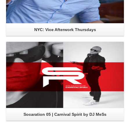
NYC: Vice Afterwork Thursdays
Read More
Socaration 05 | Carnival Spirit by DJ MeSs