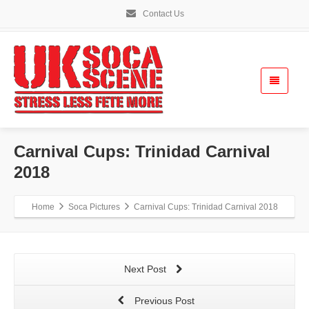
Contact Us
Carnival Cups: Trinidad Carnival
2018
Home
Soca Pictures
Carnival Cups: Trinidad Carnival 2018
Next Post
Previous Post