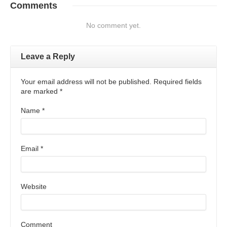
Comments
No comment yet.
Leave a Reply
Your email address will not be published. Required fields
are marked
*
Name
*
Email
*
Website
Comment