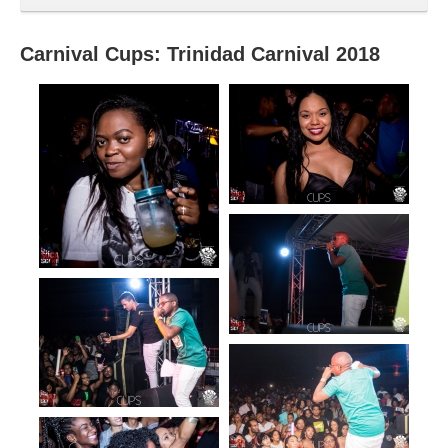
Carnival Cups: Trinidad Carnival 2018