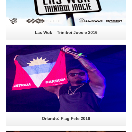
Las Wuk – Triniboi Joocie 2016
Read More
Orlando: Flag Fete 2016
Read More