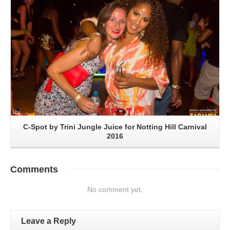
C-Spot by Trini Jungle Juice for Notting Hill Carnival
2016
Comments
No comment yet.
Leave a Reply