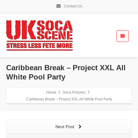
Contact Us
Caribbean Break – Project XXL All
White Pool Party
Home
Soca Pictures
Caribbean Break – Project XXL All White Pool Party
Next Post