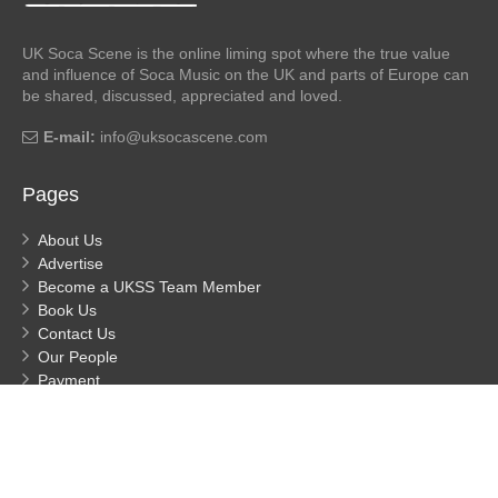
UK Soca Scene is the online liming spot where the true value
and influence of Soca Music on the UK and parts of Europe can
be shared, discussed, appreciated and loved.
E-mail:
info@uksocascene.com
Pages
About Us
Advertise
Become a UKSS Team Member
Book Us
Contact Us
Our People
Payment
Privacy
Process Payment