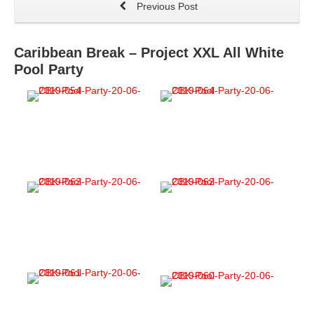
Previous Post
Caribbean Break – Project XXL All White
Pool Party