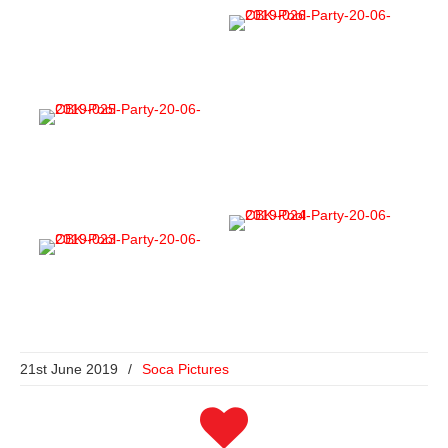
21st June 2019
/
Soca Pictures