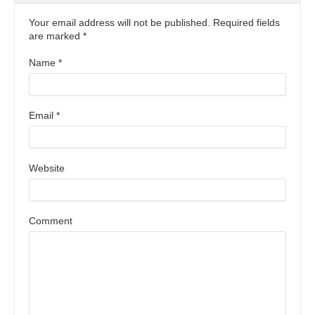
Your email address will not be published. Required fields
are marked
*
Name
*
Email
*
Website
Comment