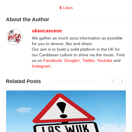
6
Likes
About
the Author
uksocascene
We gather as much soca information as possible
for you to devour, like and share.
Our aim is to build a solid platform in the UK for
our Caribbean culture to shine via the music. Find
us on
Facebook
,
Google+
,
Twitter
,
Youtube
and
Instagram
.
Related
Posts
Read More