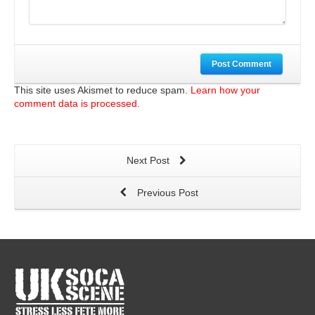
Post Comment
This site uses Akismet to reduce spam.
Learn how your
comment data is processed.
Next Post
Previous Post