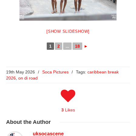
[SHOW SLIDESHOW]
1
2
...
18
►
19th May 2026
/
Soca Pictures
/
Tags:
caribbean break
2026
,
on di road
3
Likes
About
the Author
uksocascene