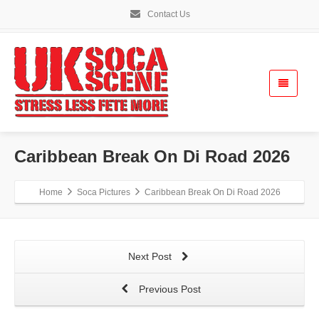
Contact Us
Caribbean Break On Di Road 2026
Home
Soca Pictures
Caribbean Break On Di Road 2026
Next Post
Previous Post