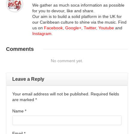
We gather as much soca information as possible
for you to devour, like and share.
Our aim is to build a solid platform in the UK for
our Caribbean culture to shine via the music. Find
us on
Facebook
,
Google+
,
Twitter
,
Youtube
and
Instagram
.
Comments
No comment yet.
Leave a Reply
Your email address will not be published. Required fields
are marked
*
Name
*
Email
*