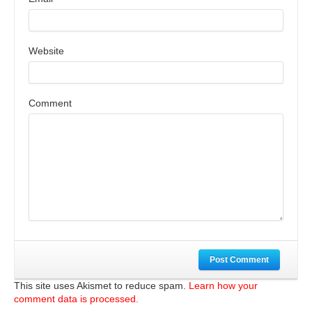
Website
Comment
Post Comment
This site uses Akismet to reduce spam.
Learn how your
comment data is processed.