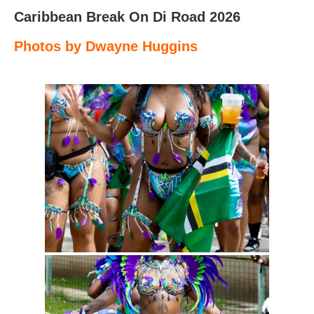
Caribbean Break On Di Road 2026
Photos by Dwayne Huggins