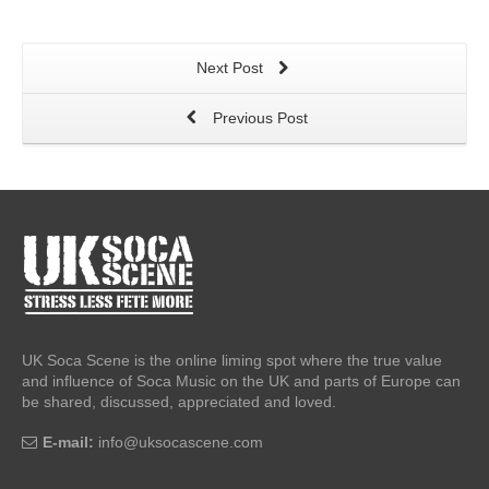
Next Post
Previous Post
UK Soca Scene is the online liming spot where the true value
and influence of Soca Music on the UK and parts of Europe can
be shared, discussed, appreciated and loved.
E-mail:
info@uksocascene.com