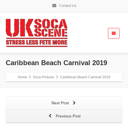
Contact Us
Caribbean Beach Carnival 2019
Home
Soca Pictures
Caribbean Beach Carnival 2019
Next Post
Previous Post