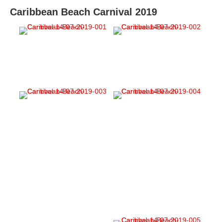
Caribbean Beach Carnival 2019