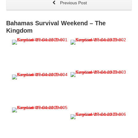
Previous Post
Bahamas Survival Weekend – The
Kingdom