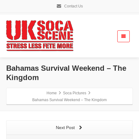
Contact Us
Bahamas Survival Weekend – The
Kingdom
Home
Soca Pictures
Bahamas Survival Weekend – The Kingdom
Next Post