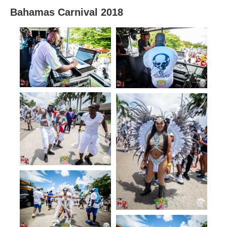
Bahamas Carnival 2018