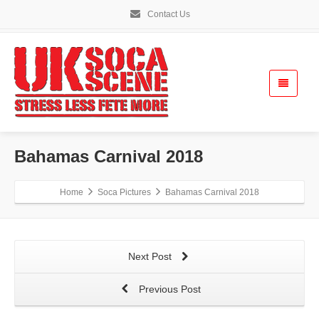
Contact Us
Bahamas Carnival 2018
Home
Soca Pictures
Bahamas Carnival 2018
Next Post
Previous Post