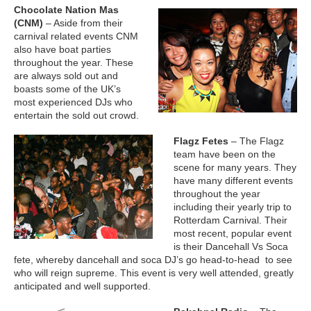
Chocolate Nation Mas
(CNM)
– Aside from their
carnival related events CNM
also have boat parties
throughout the year. These
are always sold out and
boasts some of the UK’s
most experienced DJs who
entertain the sold out crowd.
Flagz Fetes
– The Flagz
team have been on the
scene for many years. They
have many different events
throughout the year
including their yearly trip to
Rotterdam Carnival. Their
most recent, popular event
is their Dancehall Vs Soca
fete, whereby dancehall and soca DJ’s go head-to-head to see
who will reign supreme. This event is very well attended, greatly
anticipated and well supported.