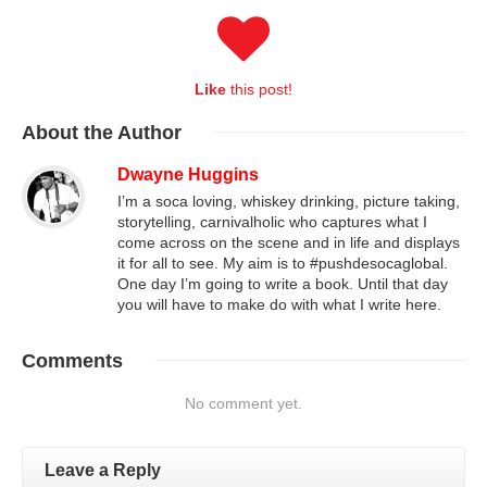
Like
this post!
About
the Author
Dwayne Huggins
I’m a soca loving, whiskey drinking, picture taking,
storytelling, carnivalholic who captures what I
come across on the scene and in life and displays
it for all to see. My aim is to #pushdesocaglobal.
One day I’m going to write a book. Until that day
you will have to make do with what I write here.
Comments
No comment yet.
Leave a Reply