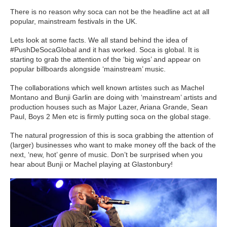
There is no reason why soca can not be the headline act at all
popular, mainstream festivals in the UK.
Lets look at some facts. We all stand behind the idea of
#PushDeSocaGlobal and it has worked. Soca is global. It is
starting to grab the attention of the ‘big wigs’ and appear on
popular billboards alongside ‘mainstream’ music.
The collaborations which well known artistes such as Machel
Montano and Bunji Garlin are doing with ‘mainstream’ artists and
production houses such as Major Lazer, Ariana Grande, Sean
Paul, Boys 2 Men etc is firmly putting soca on the global stage.
The natural progression of this is soca grabbing the attention of
(larger) businesses who want to make money off the back of the
next, ‘new, hot’ genre of music. Don’t be surprised when you
hear about Bunji or Machel playing at Glastonbury!