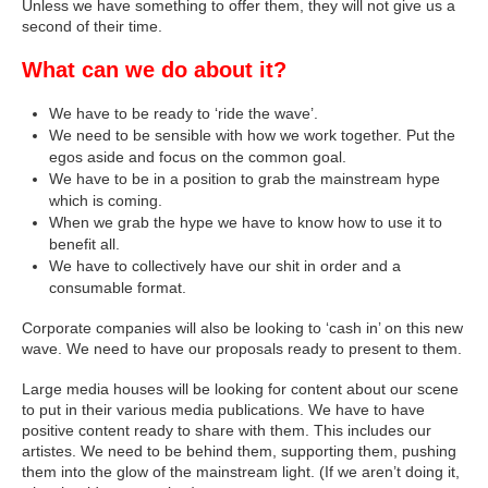
Unless we have something to offer them, they will not give us a
second of their time.
What can we do about it?
We have to be ready to ‘ride the wave’.
We need to be sensible with how we work together. Put the
egos aside and focus on the common goal.
We have to be in a position to grab the mainstream hype
which is coming.
When we grab the hype we have to know how to use it to
benefit all.
We have to collectively have our shit in order and a
consumable format.
Corporate companies will also be looking to ‘cash in’ on this new
wave. We need to have our proposals ready to present to them.
Large media houses will be looking for content about our scene
to put in their various media publications. We have to have
positive content ready to share with them. This includes our
artistes. We need to be behind them, supporting them, pushing
them into the glow of the mainstream light. (If we aren’t doing it,