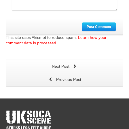
Post Comment
This site uses Akismet to reduce spam.
Learn how your
comment data is processed.
Next Post
Previous Post