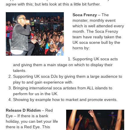
agree with this; but lets look at this a little bit further.
Soca Frenzy
– The
monster, monthly event
which is well attended every
month. The Soca Frenzy
team have really taken the
UK soca scene bull by the
horns by:
Supporting UK soca acts
and giving them a main stage on which to display their
talents.
Supporting UK soca DJs by giving them a large audience to
play to and gain experience with.
Bringing international soca artistes from ALL islands to
perform for us in the UK.
Showing by example how to market and promote events.
Release D Riddim
– Red
Eye – If there is a bank
holiday, you can bet your life
there is a Red Eye. This