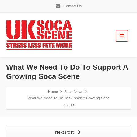
Contact Us
What We Need To Do To Support A
Growing Soca Scene
Home
Soca News
What We Need To Do To Support A Growing Soca
Scene
Next Post