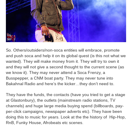
So. Others/outsiders/non-soca entities will embrace, promote
and push soca and help it on its global quest (is this not what we
wanted). They will make money from it. They will try to own it
and they will not give a second thought to the current scene (as
we know it). They may never attend a Soca Frenzy, a
Busspepper, a CNM boat party. They may never tune into
Bakahnal Radio and here’s the kicker…they don’t need to.
They have the funds, the contacts (have you tried to get a stage
at Glastonbury), the outlets (mainstream radio stations, TV
channels) and huge large media buying spend (billboards, pay-
per-click campaigns, newspaper adverts etc). They have been
doing this to music for years. Look at the the history of Hip-Hop,
RnB, Funky House, Afrobeats etc scenes.