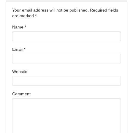
Your email address will not be published. Required fields
are marked
*
Name
*
Email
*
Website
Comment