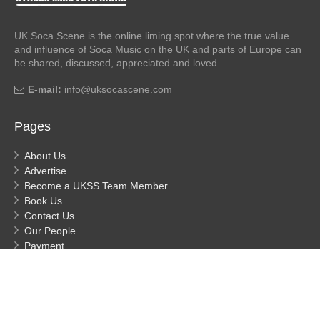
UK Soca Scene is the online liming spot where the true value
and influence of Soca Music on the UK and parts of Europe can
be shared, discussed, appreciated and loved.
E-mail:
info@uksocascene.com
Pages
About Us
Advertise
Become a UKSS Team Member
Book Us
Contact Us
Our People
Payment
Privacy
Process Payment