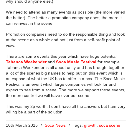
why should anyone else.)
We need to attend as many events as possible (the more varied
the better). The better a promotion company does, the more it
can reinvest in the scene.
Promotion companies need to do the responsible thing and look
at the scene as a whole and not just from a self-profit point of
view.
There are some events this year which have huge potential.
Tabanca Weekender
and
Soca Music Festival
for example.
Tabanca Weekender is all about unity and has brought together
a lot of the scenes big names to help put on this event which is
an expose of what the UK has to offer in a box. The Soca Music
Festival is an event which large companies will look for and
expect to see from a scene. The more we support these events,
the more control we will have over our scene.
This was my 2p worth. I don’t have all the answers but I am very
willing be a part of the solution.
10th March 2015
/
Soca News
/
Tags:
growth
,
soca scene