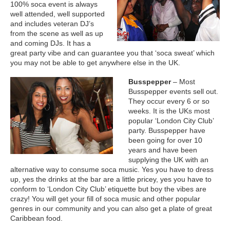
100% soca event is always
well attended, well supported
and includes veteran DJ’s
from the scene as well as up
and coming DJs. It has a
great party vibe and can guarantee you that ‘soca sweat’ which
you may not be able to get anywhere else in the UK.
Busspepper
– Most
Busspepper events sell out.
They occur every 6 or so
weeks. It is the UKs most
popular ‘London City Club’
party. Busspepper have
been going for over 10
years and have been
supplying the UK with an
alternative way to consume soca music. Yes you have to dress
up, yes the drinks at the bar are a little pricey, yes you have to
conform to ‘London City Club’ etiquette but boy the vibes are
crazy! You will get your fill of soca music and other popular
genres in our community and you can also get a plate of great
Caribbean food.