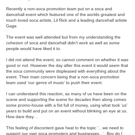
Recently a non-soca promotion team put on a soca and
dancehall event which featured one of the worlds greatest and
much loved soca artiste, Lil Rick and a leading dancehall artiste
Gage.
The event was well attended but from my understanding the
cohesion of soca and dancehall didn’t work as well as some
people would have liked it to.
I did not attend the event, so cannot comment on whether it was
good or not. However the day after this event it would seem that
the soca community were displeased with everything about the
event. Their main concern being that a non-soca promotion
team used ‘our genre of music’ to push their event.
I can understand this reaction, as many of us have been on the
scene and supporting the scene for decades then along comes
some promo-house with a fist full of money, using what took ‘us’
years to build and put on an event without blinking an eye at us.
How dare they…
This feeling of discontent gave heat to the topic ‘…we need to
support our own soca promoters and businesses…’. Boy do I