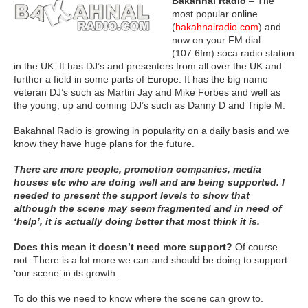
Bakahnal Radio
– The
most popular online
(
bakahnalradio.com
) and
now on your FM dial
(107.6fm) soca radio station
in the UK. It has DJ’s and presenters from all over the UK and
further a field in some parts of Europe. It has the big name
veteran DJ’s such as Martin Jay and Mike Forbes and well as
the young, up and coming DJ’s such as Danny D and Triple M.
Bakahnal Radio is growing in popularity on a daily basis and we
know they have huge plans for the future.
There are more people, promotion companies, media
houses etc who are doing well and are being supported. I
needed to present the support levels to show that
although the scene may seem fragmented and in need of
‘help’, it is actually doing better that most think it is.
Does this mean it doesn’t need more support?
Of course
not. There is a lot more we can and should be doing to support
‘our scene’ in its growth.
To do this we need to know where the scene can grow to.