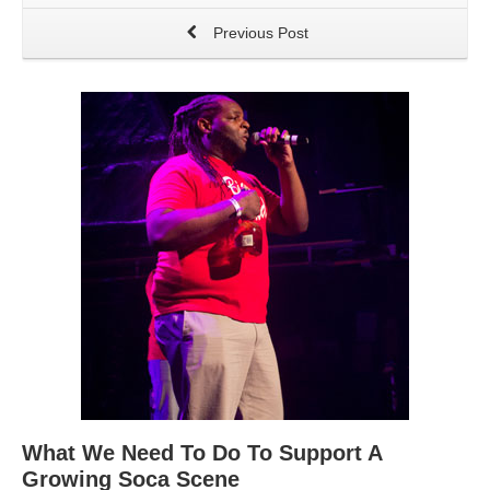
Previous Post
What We Need To Do To Support A
Growing Soca Scene