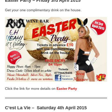
Easter Party
– Friday 3rd April 2015
Get your one complimentary drink on the house.
Click the link for more details on
Easter Party
=====================================================
C’est La Vie
– Saturday 4th April 2015