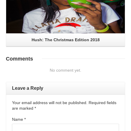
Hush: The Christmas Edition 2018
Comments
No comment yet.
Leave a Reply
Your email address will not be published. Required fields
are marked
*
Name
*