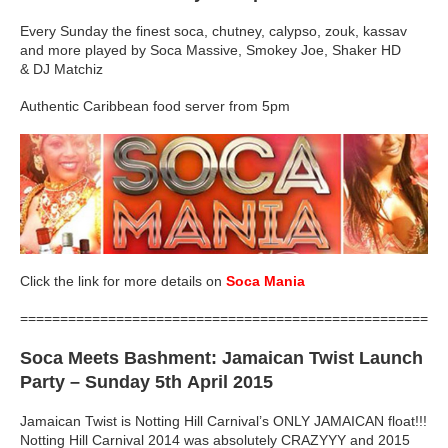
Every Sunday the finest soca, chutney, calypso, zouk, kassav
and more played by Soca Massive, Smokey Joe, Shaker HD
& DJ Matchiz
Authentic Caribbean food server from 5pm
Click the link for more details on
Soca Mania
=====================================================
Soca Meets Bashment: Jamaican Twist Launch
Party
– Sunday 5th April 2015
Jamaican Twist is Notting Hill Carnival’s ONLY JAMAICAN float!!!
Notting Hill Carnival 2014 was absolutely CRAZYYY and 2015