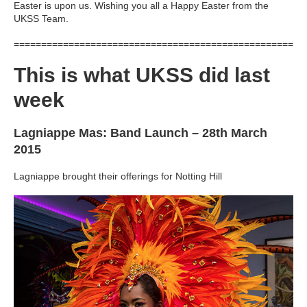
Easter is upon us. Wishing you all a Happy Easter from the
UKSS Team.
=====================================================
This is what UKSS did last
week
Lagniappe Mas: Band Launch – 28th March
2015
Lagniappe brought their offerings for Notting Hill