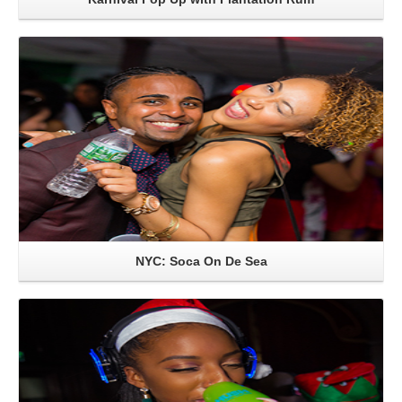
Read More
NYC: Soca On De Sea
Read More