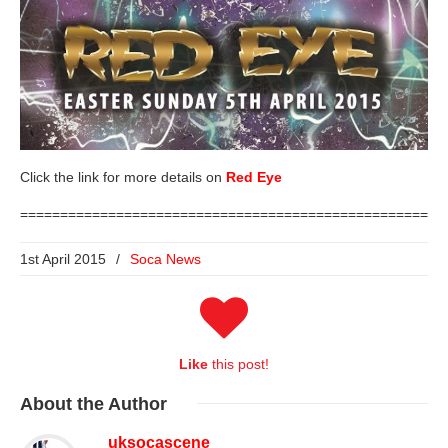
Click the link for more details on
Red Eye
=====================================================
1st April 2015
/
Soca News
Like
this post!
About
the Author
uksocascene