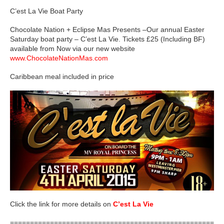
C’est La Vie Boat Party
Chocolate Nation + Eclipse Mas Presents –Our annual Easter
Saturday boat party – C’est La Vie. Tickets £25 (Including BF)
available from Now via our new website
www.ChocolateNationMas.com
Caribbean meal included in price
Click the link for more details on
C’est La Vie
=====================================================