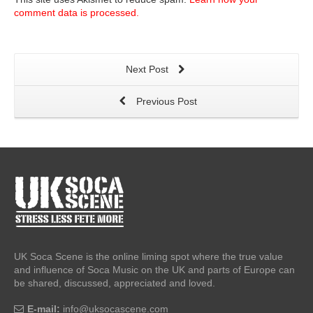
comment data is processed.
Next Post
Previous Post
UK Soca Scene is the online liming spot where the true value
and influence of Soca Music on the UK and parts of Europe can
be shared, discussed, appreciated and loved.
E-mail:
info@uksocascene.com