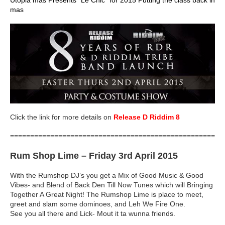
mas
Click the link for more details on
Release D Riddim 8
=====================================================
Rum Shop Lime
– Friday 3rd April 2015
With the Rumshop DJ’s you get a Mix of Good Music & Good
Vibes- and Blend of Back Den Till Now Tunes which will Bringing
Together A Great Night! The Rumshop Lime is place to meet,
greet and slam some dominoes, and Leh We Fire One.
See you all there and Lick- Mout it ta wunna friends.