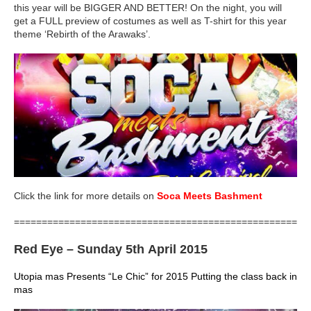
this year will be BIGGER AND BETTER! On the night, you will
get a FULL preview of costumes as well as T-shirt for this year
theme ‘Rebirth of the Arawaks’.
Click the link for more details on
Soca Meets Bashment
=====================================================
Red Eye
– Sunday 5th April 2015
Utopia mas Presents “Le Chic” for 2015 Putting the class back in
mas