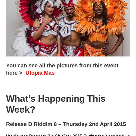
You can see all the pictures from this event
here >
Utopia Mas
What’s Happening This
Week?
Release D Riddim 8
– Thursday 2nd April 2015
Utopia mas Presents “Le Chic” for 2015 Putting the class back in