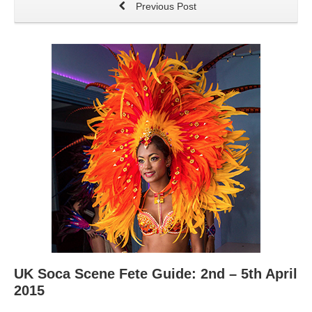
Previous Post
UK Soca Scene Fete Guide: 2nd – 5th April
2015