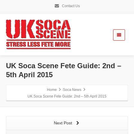
Contact Us
UK Soca Scene Fete Guide: 2nd –
5th April 2015
Home
Soca News
UK Soca Scene Fete Guide: 2nd – 5th April 2015
Next Post