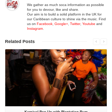
We gather as much soca information as possible
for you to devour, like and share.
Our aim is to build a solid platform in the UK for
our Caribbean culture to shine via the music. Find
us on
Facebook
,
Google+
,
Twitter
,
Youtube
and
Instagram
.
Related
Posts
Read More
Karnival Pop Up with Plantation Rum