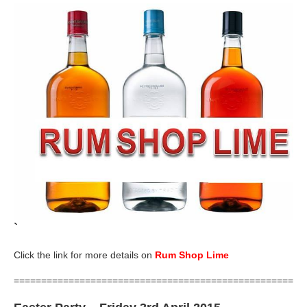
`
Click the link for more details on
Rum Shop Lime
=====================================================