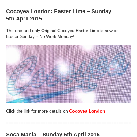
Cocoyea London: Easter Lime
– Sunday
5th April 2015
The one and only Original Cocoyea Easter Lime is now on
Easter Sunday ~ No Work Monday!
Click the link for more details on
Cocoyea London
=====================================================
Soca Mania
– Sunday 5th April 2015