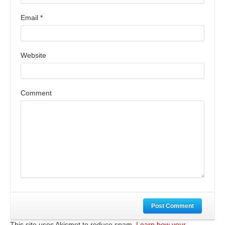
Email
*
Website
Comment
Post Comment
This site uses Akismet to reduce spam.
Learn how your