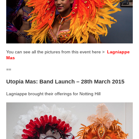
You can see all the pictures from this event here >
Lagniappe
Mas
==
Utopia Mas: Band Launch – 28th March 2015
Lagniappe brought their offerings for Notting Hill