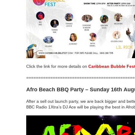
Click the link for more details on
Caribbean Bubble Fes
=============================================
Afro Beach BBQ Party
– Sunday 16th Aug
After a sell out launch party, we are back bigger and bett
BBC Radio 1Xtra’s DJ Ace will be playing the best in Afr