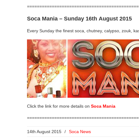
=============================================
Soca Mania
– Sunday 16th August 2015
Every Sunday the finest soca, chutney, calypso, zouk, k
Click the link for more details on
Soca Mania
=============================================
14th August 2015
/
Soca News