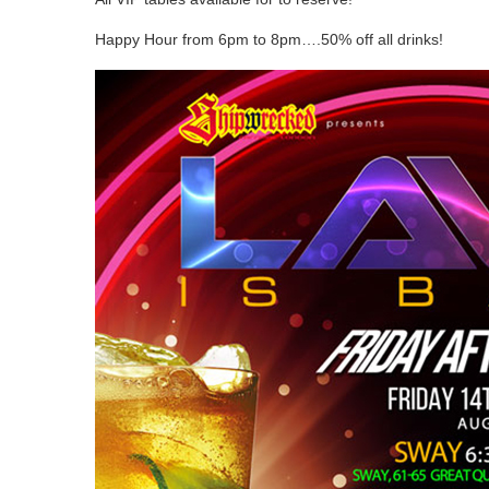
Happy Hour from 6pm to 8pm….50% off all drinks!