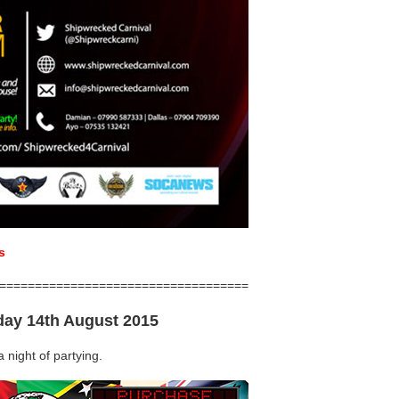
s
===================================
day 14th August 2015
 night of partying.