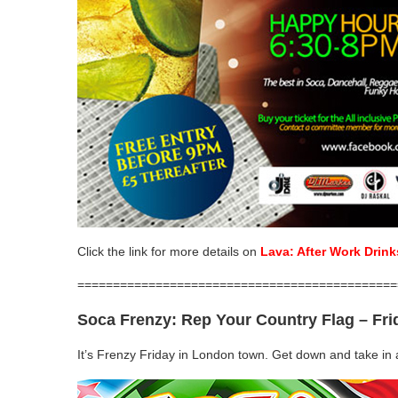
Click the link for more details on
Lava: After Work Drink
=============================================
Soca Frenzy: Rep Your Country Flag
–
Fri
It’s Frenzy Friday in London town. Get down and take in a