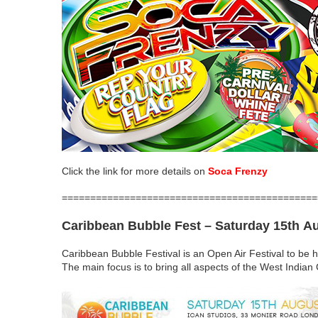
Click the link for more details on
Soca Frenzy
=============================================
Caribbean Bubble Fest
– Saturday 15th A
Caribbean Bubble Festival is an Open Air Festival to be 
The main focus is to bring all aspects of the West Indian