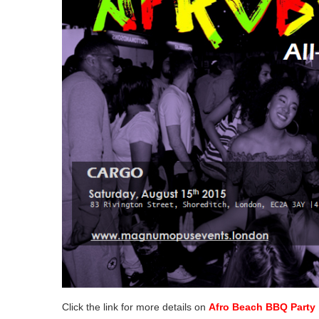
Click the link for more details on
Afro Beach BBQ Party