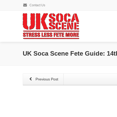
Contact Us
UK Soca Scene Fete Guide: 14t
Previous Post