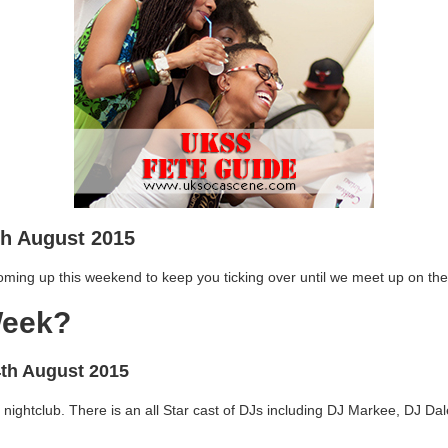
th August 2015
oming up this weekend to keep you ticking over until we meet up on the
Week?
4th August 2015
 nightclub. There is an all Star cast of DJs including DJ Markee, DJ D