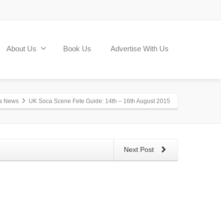
About Us
Book Us
Advertise With Us
a News
UK Soca Scene Fete Guide: 14th – 16th August 2015
Next Post