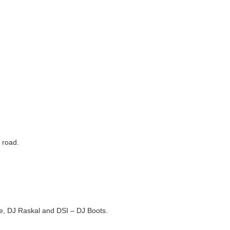
 road.
ale, DJ Raskal and DSI – DJ Boots.