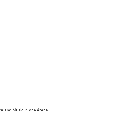
ance and Music in one Arena