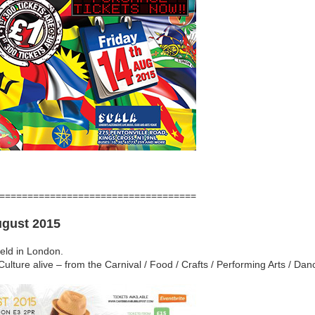
===================================
ugust 2015
held in London.
 Culture alive – from the Carnival / Food / Crafts / Performing Arts / D