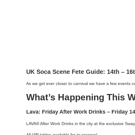
UK Soca Scene Fete Guide: 14th – 16
As we get ever closer to carnival we have a few events c
What’s Happening This 
Lava: Friday After Work Drinks
– Friday 1
LAVA® After Work Drinks in the city at the exclusive Sway
All VIP tables available for to reserve!