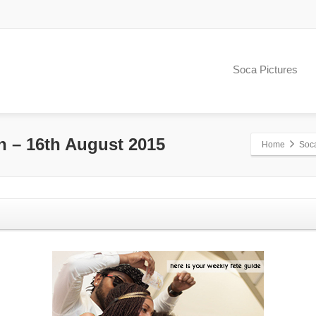
Soca Pictures
h – 16th August 2015
Home
Soc