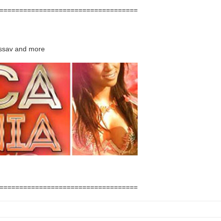
===================================
assav and more
===================================