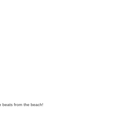
te beats from the beach!