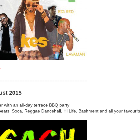
t
===================================
ust 2015
er with an all-day terrace BBQ party!
obeats, Soca, Reggae Dancehall, Hi Life, Bashment and all your favouri