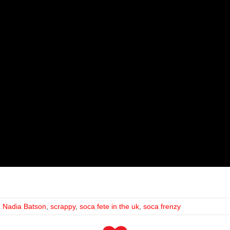
,
Nadia Batson
,
scrappy
,
soca fete in the uk
,
soca frenzy