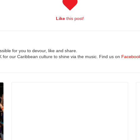
Like
this post!
ible for you to devour, like and share.
UK for our Caribbean culture to shine via the music. Find us on
Faceboo
Read More