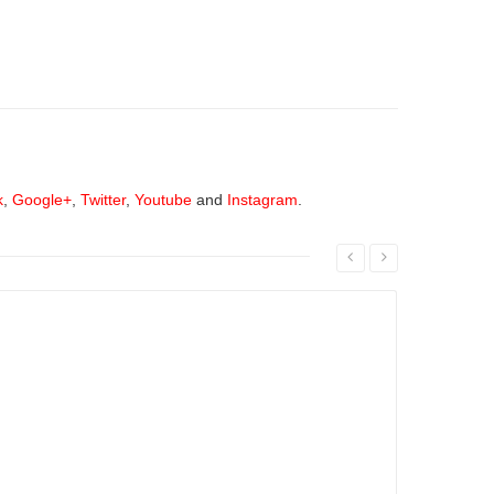
k
,
Google+
,
Twitter
,
Youtube
and
Instagram
.
Read More