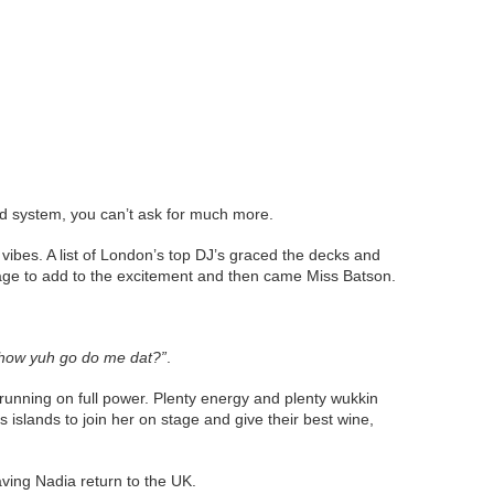
nd system, you can’t ask for much more.
 vibes. A list of London’s top DJ’s graced the decks and
age to add to the excitement and then came Miss Batson.
how yuh go do me dat?”
.
unning on full power. Plenty energy and plenty wukkin
islands to join her on stage and give their best wine,
aving Nadia return to the UK.