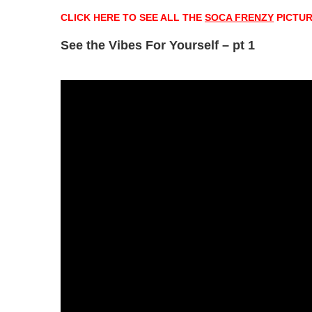
CLICK HERE TO SEE ALL THE
SOCA FRENZY
PICTU
See the Vibes For Yourself – pt 1