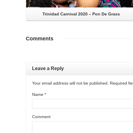
Trinidad Carnival 2020 – Pon De Grass
Comments
Leave a Reply
Your email address will not be published. Required f
Name
*
Comment