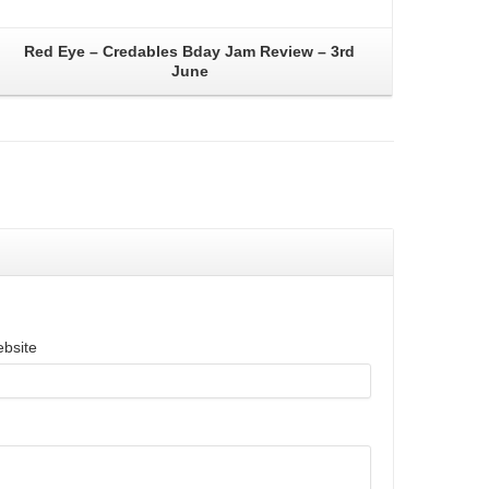
Red Eye – Credables Bday Jam Review – 3rd
June
bsite