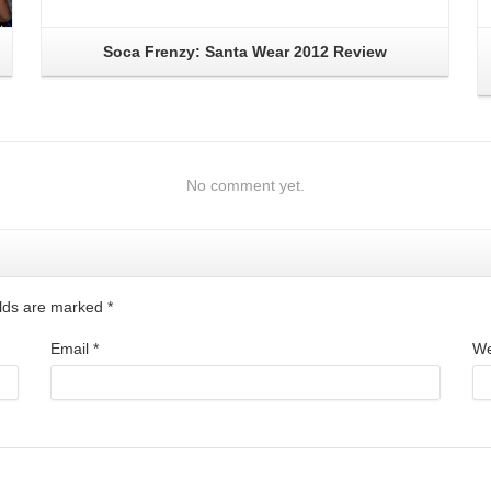
Soca Frenzy: Santa Wear 2012 Review
No comment yet.
ields are marked
*
Email
*
We