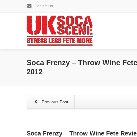
Contact Us
Soca Frenzy – Throw Wine Fete
2012
Previous Post
Soca Frenzy – Throw Wine Fete Revie