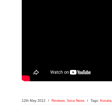
12th May 2012
/
Reviews
,
Soca News
/
Tags:
Konata