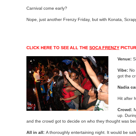
Carnival come early?
Nope, just another Frenzy Friday, but with Konata, Scrap
CLICK HERE TO SEE ALL THE
SOCA FRENZY
PICTU
Venue:
S
Vibe:
No 
got the c
Nadia ca
Hit after
Crowd:
M
up. Durin
and the crowd got to decide on who they thought was be
All in all:
A thoroughly entertaining night. It would be sa