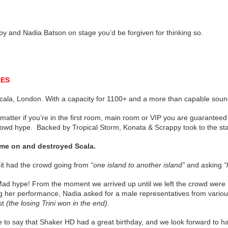
py and Nadia Batson on stage you’d be forgiven for thinking so.
RES
cala, London. With a capacity for 1100+ and a more than capable sou
matter if you’re in the first room, main room or VIP you are guaranteed
rowd hype. Backed by Tropical Storm, Konata & Scrappy took to the st
me on and destroyed Scala.
 hit had the crowd going from
“one island to another island”
and asking
“
ad hype! From the moment we arrived up until we left the crowd were r
g her performance, Nadia asked for a male representatives from various 
st
(the losing Trini won in the end)
.
fe to say that Shaker HD had a great birthday, and we look forward to h