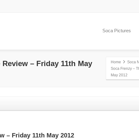
Soca Pictures
 Review – Friday 11th May
Home
Soca 
Soca Frenzy – T
May 2012
w – Friday 11th May 2012