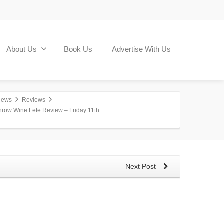
About Us
Book Us
Advertise With Us
News
Reviews
hrow Wine Fete Review – Friday 11th
Next Post