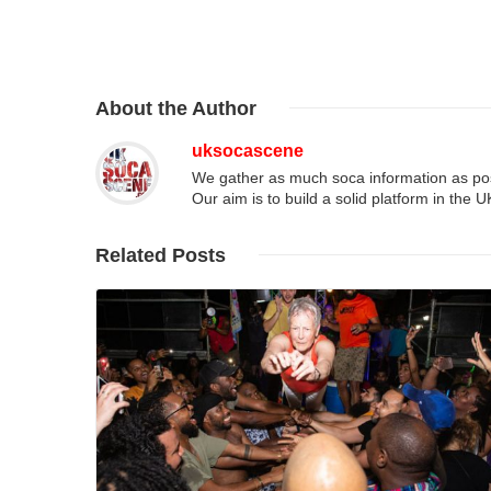
About
the Author
uksocascene
We gather as much soca information as poss
Our aim is to build a solid platform in the 
Related
Posts
Read More