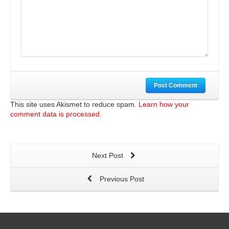
Post Comment
This site uses Akismet to reduce spam.
Learn how your
comment data is processed.
Next Post
Previous Post