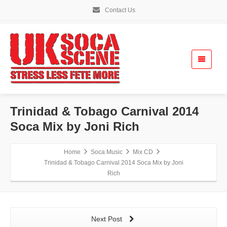
Contact Us
Trinidad & Tobago Carnival 2014
Soca Mix by Joni Rich
Home
Soca Music
Mix CD
Trinidad & Tobago Carnival 2014 Soca Mix by Joni
Rich
Next Post