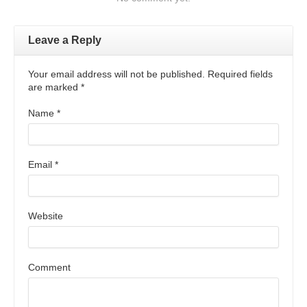
Leave a Reply
Your email address will not be published. Required fields
are marked
*
Name
*
Email
*
Website
Comment