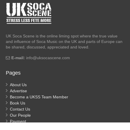
UK Soca Scene is the online liming spot where the true value
and influence of Soca Music on the UK and parts of Europe can
be shared, discussed, appreciated and loved.
E-mail:
info@uksocascene.com
Pages
About Us
Advertise
Become a UKSS Team Member
Book Us
Contact Us
Our People
Payment
Privacy