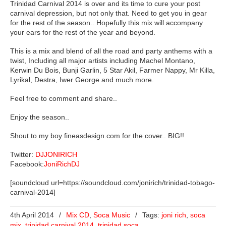
Trinidad Carnival 2014 is over and its time to cure your post
carnival depression, but not only that. Need to get you in gear
for the rest of the season.. Hopefully this mix will accompany
your ears for the rest of the year and beyond.
This is a mix and blend of all the road and party anthems with a
twist, Including all major artists including Machel Montano,
Kerwin Du Bois, Bunji Garlin, 5 Star Akil, Farmer Nappy, Mr Killa,
Lyrikal, Destra, Iwer George and much more.
Feel free to comment and share..
Enjoy the season..
Shout to my boy fineasdesign.com for the cover.. BIG!!
Twitter:
DJJONIRICH
Facebook:
JoniRichDJ
[soundcloud url=https://soundcloud.com/jonirich/trinidad-tobago-
carnival-2014]
4th April 2014
/
Mix CD
,
Soca Music
/
Tags:
joni rich
,
soca
mix
,
trinidad carnival 2014
,
trinidad soca