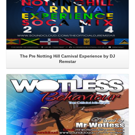
The Pre Notting Hill Carnival Experience by DJ
Remstar
Read More