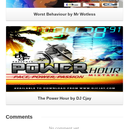
Worst Behaviour by Mr Wotless
Read More
The Power Hour by DJ Cjay
Comments
No comment yet.