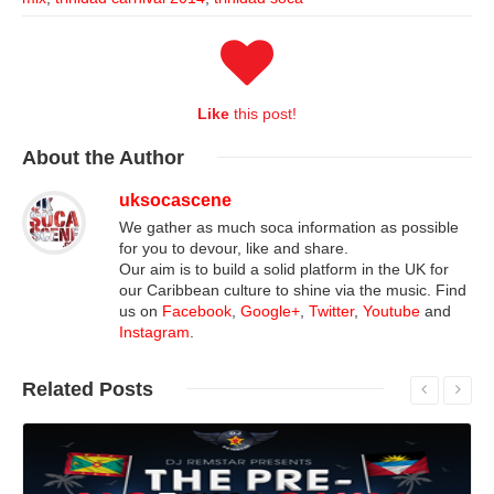
Like
this post!
About
the Author
uksocascene
We gather as much soca information as possible
for you to devour, like and share.
Our aim is to build a solid platform in the UK for
our Caribbean culture to shine via the music. Find
us on
Facebook
,
Google+
,
Twitter
,
Youtube
and
Instagram
.
Related
Posts
Read More