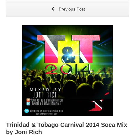
Previous Post
Trinidad & Tobago Carnival 2014 Soca Mix
by Joni Rich