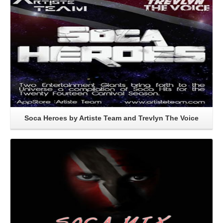
Soca Heroes by Artiste Team and Trevlyn The Voice
Read More