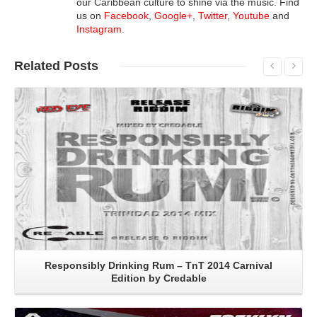
our Caribbean culture to shine via the music. Find
us on
Facebook
,
Google+
,
Twitter
,
Youtube
and
Instagram
.
Related
Posts
Read More
Responsibly Drinking Rum – TnT 2014 Carnival
Edition by Credable
Read More