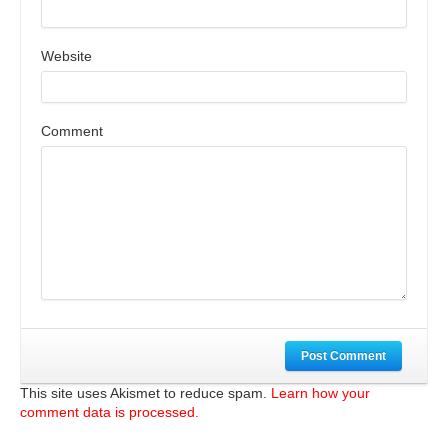
Website
Comment
Post Comment
This site uses Akismet to reduce spam.
Learn how your
comment data is processed.