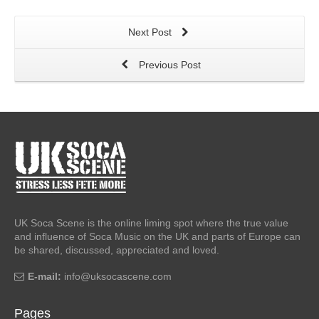
Next Post
Previous Post
UK Soca Scene is the online liming spot where the true value
and influence of Soca Music on the UK and parts of Europe can
be shared, discussed, appreciated and loved.
E-mail:
info@uksocascene.com
Pages