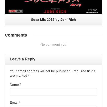
Soca Mix 2015 by Joni Rich
Comments
No comment yet.
Leave a Reply
Your email address will not be published. Required fields
are marked
*
Name
*
Email
*