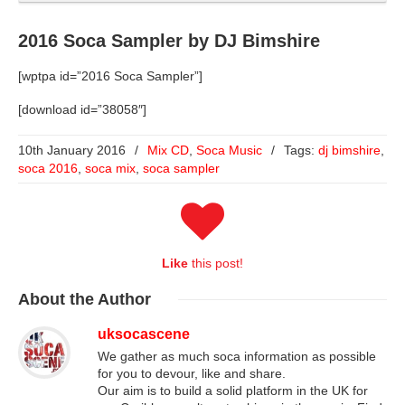
2016 Soca Sampler by DJ Bimshire
[wptpa id=”2016 Soca Sampler”]
[download id=”38058″]
10th January 2016
/
Mix CD
,
Soca Music
/
Tags:
dj bimshire
,
soca 2016
,
soca mix
,
soca sampler
Like
this post!
About
the Author
uksocascene
We gather as much soca information as possible
for you to devour, like and share.
Our aim is to build a solid platform in the UK for