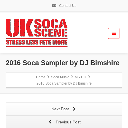
Contact Us
2016 Soca Sampler by DJ Bimshire
Home
Soca Music
Mix CD
2016 Soca Sampler by DJ Bimshire
Next Post
Previous Post