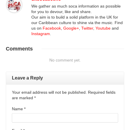
We gather as much soca information as possible
for you to devour, like and share.
Our aim is to build a solid platform in the UK for
our Caribbean culture to shine via the music. Find
us on
Facebook
,
Google+
,
Twitter
,
Youtube
and
Instagram
.
Comments
No comment yet.
Leave a Reply
Your email address will not be published. Required fields
are marked
*
Name
*