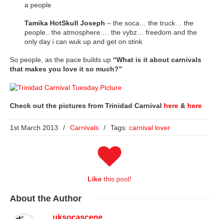
a people
Tamika HotSkull Joseph
– the soca… the truck… the
people.. the atmosphere…. the vybz… freedom and the
only day i can wuk up and get on stink
So people, as the pace builds up
“What is it about carnivals
that makes you love it so much?”
Check out the pictures from Trinidad Carnival
here
&
here
1st March 2013
/
Carnivals
/
Tags:
carnival lover
Like
this post!
About
the Author
uksocascene