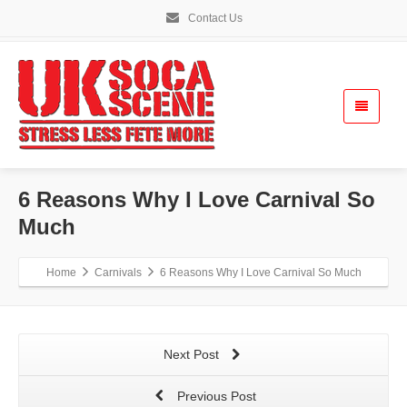
Contact Us
6 Reasons Why I Love Carnival So
Much
Home
Carnivals
6 Reasons Why I Love Carnival So Much
Next Post
Previous Post