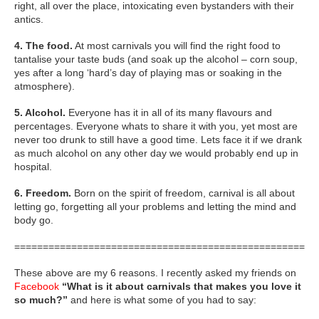
right, all over the place, intoxicating even bystanders with their
antics.
4. The food.
At most carnivals you will find the right food to
tantalise your taste buds (and soak up the alcohol – corn soup,
yes after a long ‘hard’s day of playing mas or soaking in the
atmosphere).
5. Alcohol.
Everyone has it in all of its many flavours and
percentages. Everyone whats to share it with you, yet most are
never too drunk to still have a good time. Lets face it if we drank
as much alcohol on any other day we would probably end up in
hospital.
6. Freedom.
Born on the spirit of freedom, carnival is all about
letting go, forgetting all your problems and letting the mind and
body go.
=====================================================
These above are my 6 reasons. I recently asked my friends on
Facebook
“What is it about carnivals that makes you love it
so much?”
and here is what some of you had to say: