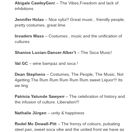
Abigale CawleyGen
t – The Vibes,Freedom and lack of
inhibitions
Jennifer Holas
– Nice vybz!! Great music , friendly people,
pretty costumes, great lime
Invaders Mass
– Costumes , music and the unification of
cultures
Shanice Lucian-Dancer Alber’t
– The Soca Music!
Val GC
– wine bampaz and soca !
Dean Stephens
– Costumes, The People, The Music, Not
4getting The Rum Rum Rum Rum Rum sweet Liquor!!! Its
we ting
Patricia Yatunde Sawyerr
– The celebration of history and
the infusion of culture. Liberation!!!
Nathalie Jürgen
– unity & happiness
Rodel Mc Dowall-Pitt
– The frenzy of colours, pulsating
steel pan, sweet soca vibe and the united front we have as