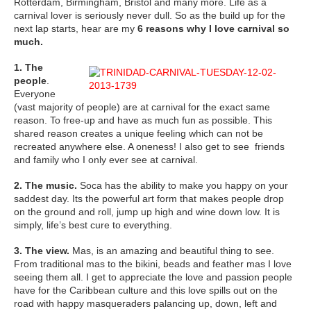
Rotterdam, Birmingham, Bristol and many more. Life as a
carnival lover is seriously never dull. So as the build up for the
next lap starts, hear are my
6 reasons why I love carnival so
much.
1. The
people
.
Everyone
(vast majority of people) are at carnival for the exact same
reason. To free-up and have as much fun as possible. This
shared reason creates a unique feeling which can not be
recreated anywhere else. A oneness! I also get to see friends
and family who I only ever see at carnival.
2. The music.
Soca has the ability to make you happy on your
saddest day. Its the powerful art form that makes people drop
on the ground and roll, jump up high and wine down low. It is
simply, life’s best cure to everything.
3. The view.
Mas, is an amazing and beautiful thing to see.
From traditional mas to the bikini, beads and feather mas I love
seeing them all. I get to appreciate the love and passion people
have for the Caribbean culture and this love spills out on the
road with happy masqueraders palancing up, down, left and