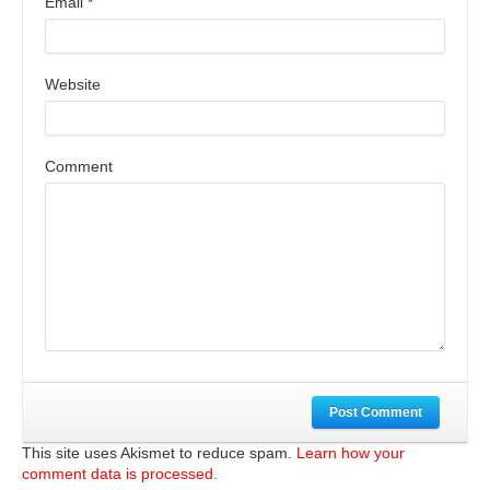
Email
*
Website
Comment
Post Comment
This site uses Akismet to reduce spam.
Learn how your
comment data is processed.