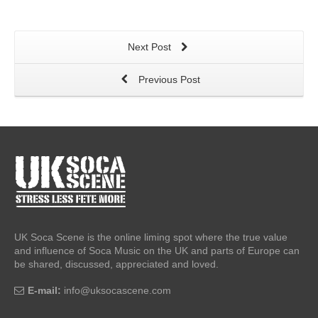
Next Post
Previous Post
UK Soca Scene is the online liming spot where the true value
and influence of Soca Music on the UK and parts of Europe can
be shared, discussed, appreciated and loved.
E-mail:
info@uksocascene.com