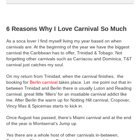
6 Reasons Why I Love Carnival So Much
As a soca lover I find myself living my year based on when
carnivals are.
At the beginning of the year we have the biggest
carnival the Caribbean has to offer, Trinidad & Tobago. Not
forgetting other carnivals such as Carriacou and Dominica, T&T
carnival just catches my soul.
On my return from Trinidad, when the carnival finishes, the
booking for
Berlin carnival
takes place. Let me point out that in-
between Trinidad and Berlin there is usually Luton and Reading
carnival, great little ‘fillers’ for an insatiable carnival addict like
me. After Berlin the warm up for Notting Hill carnival, Cropover,
Vincy Mas & Spicemas starts to kick in.
Once August has passed, there’s Miami carnival and at the end
of the year is Montserrat’s Jump up.
Yes there are a whole host of other carnivals in-between,