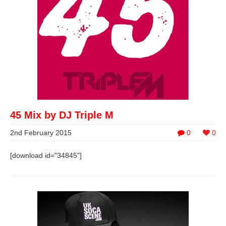
45 Mix by DJ Triple M
2nd February 2015
0
0
[download id="34845"]