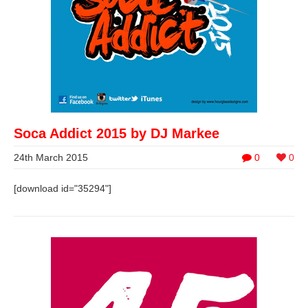
Soca Addict 2015 by DJ Markee
24th March 2015
0
0
[download id="35294"]