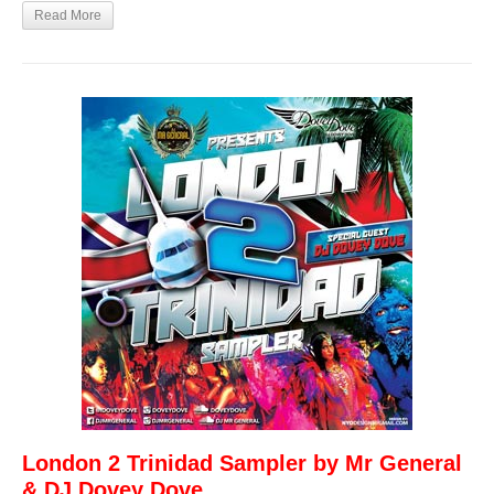
Read More
London 2 Trinidad Sampler by Mr General
& DJ Dovey Dove