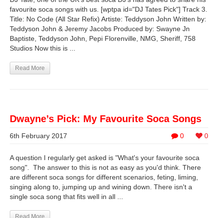
favourite soca songs with us. [wptpa id="DJ Tates Pick"] Track 3.
Title: No Code (All Star Refix) Artiste: Teddyson John Written by:
Teddyson John & Jeremy Jacobs Produced by: Swayne Jn
Baptiste, Teddyson John, Pepi Florenville, NMG, Sheriff, 758
Studios Now this is ...
Read More
Dwayne’s Pick: My Favourite Soca Songs
6th February 2017
0
0
A question I regularly get asked is "What's your favourite soca
song". The answer to this is not as easy as you'd think. There
are different soca songs for different scenarios, feting, liming,
singing along to, jumping up and wining down. There isn't a
single soca song that fits well in all ...
Read More