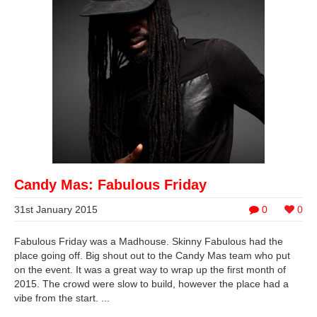
Candy Mas: Fabulous Friday
31st January 2015
0
0
Fabulous Friday was a Madhouse. Skinny Fabulous had the
place going off. Big shout out to the Candy Mas team who put
on the event. It was a great way to wrap up the first month of
2015. The crowd were slow to build, however the place had a
vibe from the start. ...