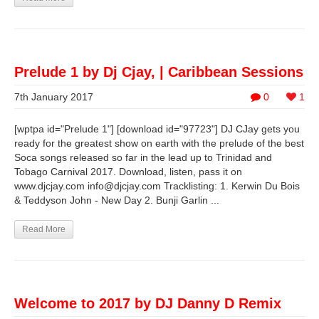
Prelude 1 by Dj Cjay, | Caribbean Sessions
7th January 2017
0
1
[wptpa id="Prelude 1"] [download id="97723"] DJ CJay gets you
ready for the greatest show on earth with the prelude of the best
Soca songs released so far in the lead up to Trinidad and
Tobago Carnival 2017. Download, listen, pass it on
www.djcjay.com
info@djcjay.com
Tracklisting: 1. Kerwin Du Bois
& Teddyson John - New Day 2. Bunji Garlin ...
Read More
Welcome to 2017 by DJ Danny D Remix