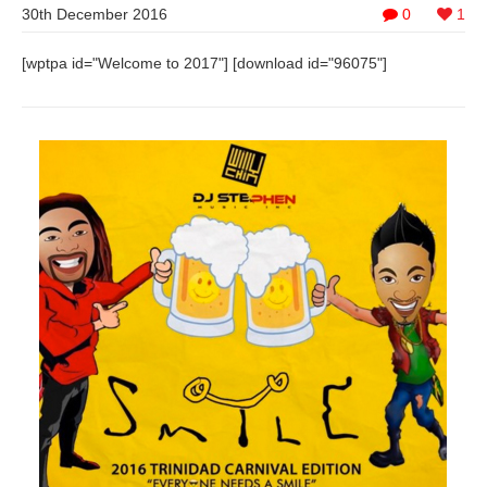
30th December 2016
0
1
[wptpa id="Welcome to 2017"] [download id="96075"]