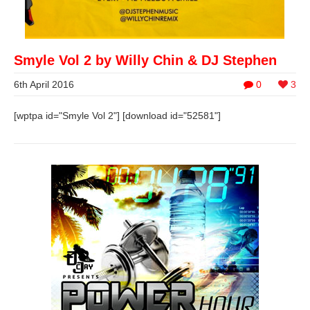
Smyle Vol 2 by Willy Chin & DJ Stephen
6th April 2016
0
3
[wptpa id="Smyle Vol 2"] [download id="52581"]