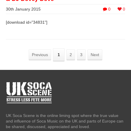
30th January 2015
0
0
[download id="34831"]
Previous
1
2
3
Next
UK Soca Scene is the online liming spot where the true value
and influence of Soca Music on the UK and parts of Europe can
be shared, discussed, appreciated and loved.