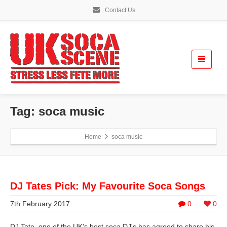
Contact Us
Tag: soca music
Home
soca music
DJ Tates Pick: My Favourite Soca Songs
7th February 2017
0
0
DJ Tate, one of the UK's best soca DJ's has agreed to share his