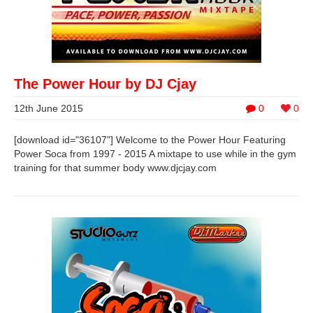
The Power Hour by DJ Cjay
12th June 2015
0
0
[download id="36107"] Welcome to the Power Hour Featuring
Power Soca from 1997 - 2015 A mixtape to use while in the gym
training for that summer body www.djcjay.com